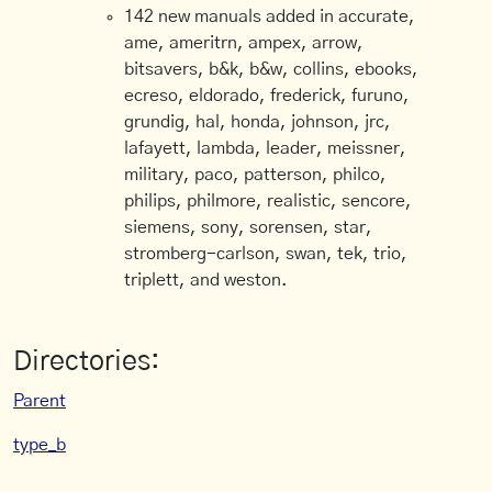
142 new manuals added in accurate,
ame, ameritrn, ampex, arrow,
bitsavers, b&k, b&w, collins, ebooks,
ecreso, eldorado, frederick, furuno,
grundig, hal, honda, johnson, jrc,
lafayett, lambda, leader, meissner,
military, paco, patterson, philco,
philips, philmore, realistic, sencore,
siemens, sony, sorensen, star,
stromberg-carlson, swan, tek, trio,
triplett, and weston.
Directories:
Parent
type_b