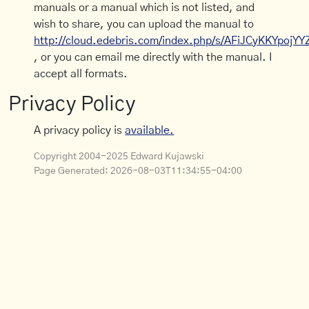
manuals or a manual which is not listed, and
wish to share, you can upload the manual to
http://cloud.edebris.com/index.php/s/AFiJCyKKYpojYY
, or you can email me directly with the manual. I
accept all formats.
Privacy Policy
A privacy policy is
available.
Copyright 2004-2025 Edward Kujawski
Page Generated:
2026-08-03T11:34:55-04:00