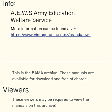
Info:
A.E.W.S Army Education
Welfare Service
More information can be found at: -
https://www.vintageradio.co.nz/brand/aews
This is the BAMA archive. These manuals are
available for download and free of charge.
Viewers
These viewers may be required to view the
manuals on this archive: