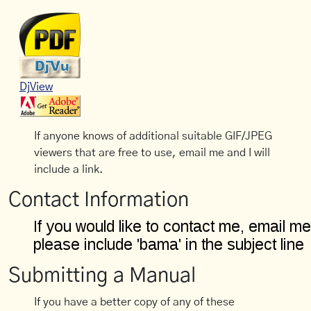
DjView
If anyone knows of additional suitable GIF/JPEG
viewers that are free to use, email me and I will
include a link.
Contact Information
Submitting a Manual
If you have a better copy of any of these