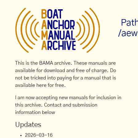
Pat
/aew
This is the BAMA archive. These manuals are
available for download and free of charge. Do
not be tricked into paying for a manual that is
available here for free.
I am now accepting new manuals for inclusion in
this archive. Contact and submission
information below
Updates
2026-03-16