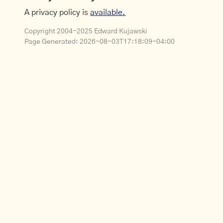
A privacy policy is
available.
Copyright 2004-2025 Edward Kujawski
Page Generated:
2026-08-03T17:18:09-04:00