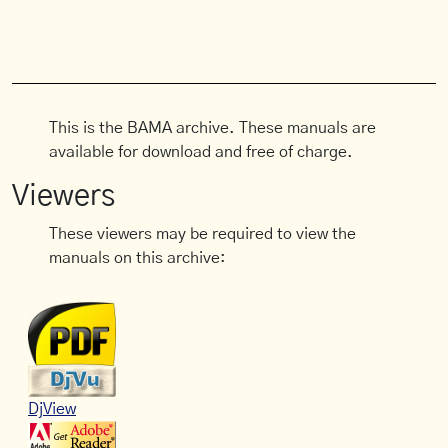
This is the BAMA archive. These manuals are
available for download and free of charge.
Viewers
These viewers may be required to view the
manuals on this archive:
DjView