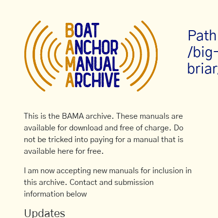
Path
/big
briar
This is the BAMA archive. These manuals are
available for download and free of charge. Do
not be tricked into paying for a manual that is
available here for free.
I am now accepting new manuals for inclusion in
this archive. Contact and submission
information below
Updates