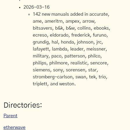
2026-03-16
142 new manuals added in accurate,
ame, ameritrn, ampex, arrow,
bitsavers, b&k, b&w, collins, ebooks,
ecreso, eldorado, frederick, furuno,
grundig, hal, honda, johnson, jrc,
lafayett, lambda, leader, meissner,
military, paco, patterson, philco,
philips, philmore, realistic, sencore,
siemens, sony, sorensen, star,
stromberg-carlson, swan, tek, trio,
triplett, and weston.
Directories:
Parent
etherwave