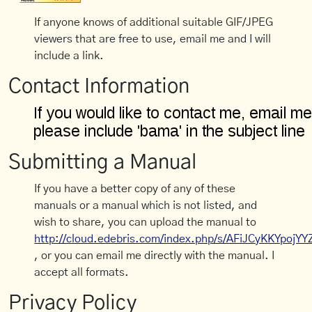
If anyone knows of additional suitable GIF/JPEG
viewers that are free to use, email me and I will
include a link.
Contact Information
Submitting a Manual
If you have a better copy of any of these
manuals or a manual which is not listed, and
wish to share, you can upload the manual to
http://cloud.edebris.com/index.php/s/AFiJCyKKYpojYY
, or you can email me directly with the manual. I
accept all formats.
Privacy Policy