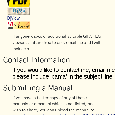
DjView
If anyone knows of additional suitable GIF/JPEG
viewers that are free to use, email me and I will
include a link.
Contact Information
Submitting a Manual
If you have a better copy of any of these
manuals or a manual which is not listed, and
wish to share, you can upload the manual to