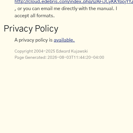
http://cloud.edebris.com/index.php/s/AFiJCyKKYpojYY
, or you can email me directly with the manual. I
accept all formats.
Privacy Policy
A privacy policy is
available.
Copyright 2004-2025 Edward Kujawski
Page Generated:
2026-08-03T11:44:20-04:00