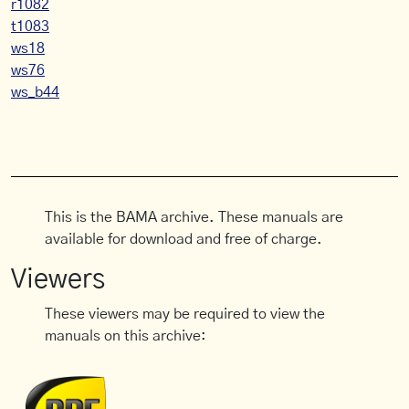
r1082
t1083
ws18
ws76
ws_b44
This is the BAMA archive. These manuals are
available for download and free of charge.
Viewers
These viewers may be required to view the
manuals on this archive: