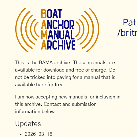
Pat
/brit
This is the BAMA archive. These manuals are
available for download and free of charge. Do
not be tricked into paying for a manual that is
available here for free.
I am now accepting new manuals for inclusion in
this archive. Contact and submission
information below
Updates
2026-03-16