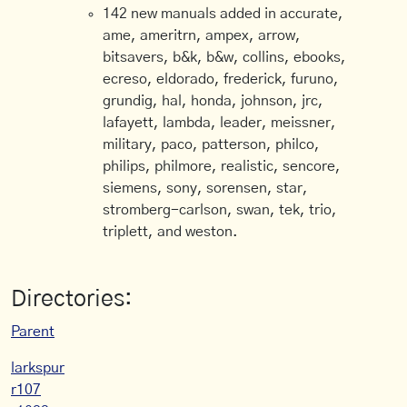
142 new manuals added in accurate,
ame, ameritrn, ampex, arrow,
bitsavers, b&k, b&w, collins, ebooks,
ecreso, eldorado, frederick, furuno,
grundig, hal, honda, johnson, jrc,
lafayett, lambda, leader, meissner,
military, paco, patterson, philco,
philips, philmore, realistic, sencore,
siemens, sony, sorensen, star,
stromberg-carlson, swan, tek, trio,
triplett, and weston.
Directories:
Parent
larkspur
r107