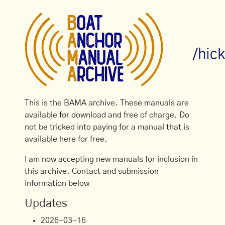
/hic
This is the BAMA archive. These manuals are
available for download and free of charge. Do
not be tricked into paying for a manual that is
available here for free.
I am now accepting new manuals for inclusion in
this archive. Contact and submission
information below
Updates
2026-03-16