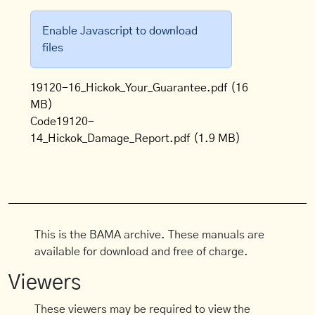
Enable Javascript to download
files
19120-16_Hickok_Your_Guarantee.pdf
(16
MB)
Code19120-
14_Hickok_Damage_Report.pdf
(1.9 MB)
This is the BAMA archive. These manuals are
available for download and free of charge.
Viewers
These viewers may be required to view the