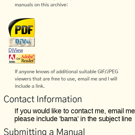
manuals on this archive:
DjView
If anyone knows of additional suitable GIF/JPEG
viewers that are free to use, email me and I will
include a link.
Contact Information
Submitting a Manual