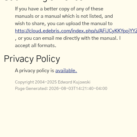
If you have a better copy of any of these
manuals or a manual which is not listed, and
wish to share, you can upload the manual to
http://cloud.edebris.com/index.php/s/AFiJCyKKYpojYY
, or you can email me directly with the manual. I
accept all formats.
Privacy Policy
A privacy policy is
available.
Copyright 2004-2025 Edward Kujawski
Page Generated:
2026-08-03T14:21:40-04:00