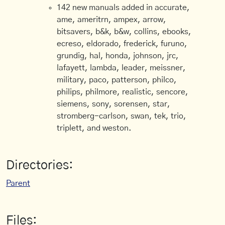
142 new manuals added in accurate,
ame, ameritrn, ampex, arrow,
bitsavers, b&k, b&w, collins, ebooks,
ecreso, eldorado, frederick, furuno,
grundig, hal, honda, johnson, jrc,
lafayett, lambda, leader, meissner,
military, paco, patterson, philco,
philips, philmore, realistic, sencore,
siemens, sony, sorensen, star,
stromberg-carlson, swan, tek, trio,
triplett, and weston.
Directories:
Parent
Files: