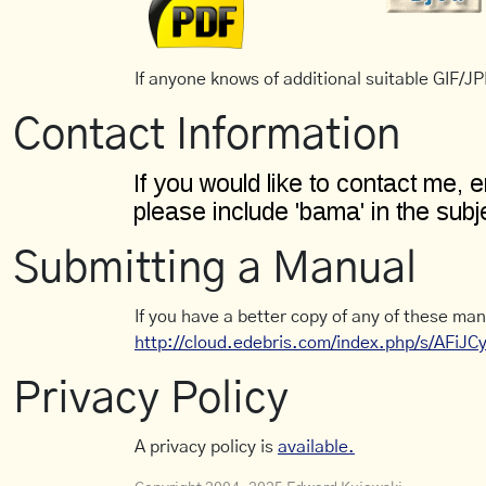
If anyone knows of additional suitable GIF/JPE
Contact Information
Submitting a Manual
If you have a better copy of any of these man
http://cloud.edebris.com/index.php/s/AFiJ
Privacy Policy
A privacy policy is
available.