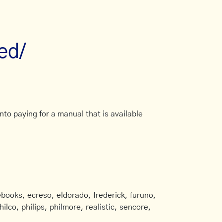
ed/
to paying for a manual that is available
books, ecreso, eldorado, frederick, furuno,
ilco, philips, philmore, realistic, sencore,