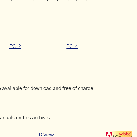
PC-2
PC-4
 available for download and free of charge.
anuals on this archive:
DjView