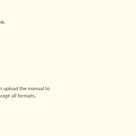
nk.
an upload the manual to
cept all formats.