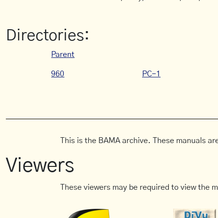
Directories:
Parent
960
PC-1
This is the BAMA archive. These manuals are
Viewers
These viewers may be required to view the m