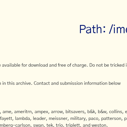
Path: /im
available for download and free of charge. Do not be tricked in
 in this archive. Contact and submission information below
ame, ameritrn, ampex, arrow, bitsavers, b&k, b&w, collins, e
afayett, lambda, leader, meissner, military, paco, patterson, ph
mberg-carlson, swan, tek, trio, triplett, and weston.