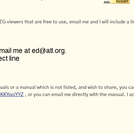
G viewers that are free to use, email me and I will include a li
uals or a manual which is not listed, and wish to share, you c
CyKKYpojYYZ
, or you can email me directly with the manual. I ac