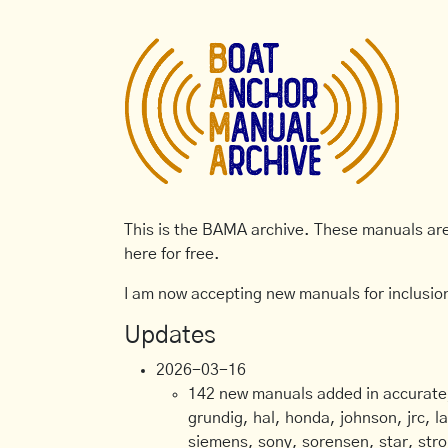
This is the BAMA archive. These manuals are 
here for free.
I am now accepting new manuals for inclusion
Updates
2026-03-16
142 new manuals added in accurate, 
grundig, hal, honda, johnson, jrc, l
siemens, sony, sorensen, star, stro