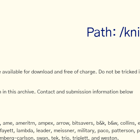
Path: /kn
available for download and free of charge. Do not be tricked in
 in this archive. Contact and submission information below
ame, ameritrn, ampex, arrow, bitsavers, b&k, b&w, collins, e
afayett, lambda, leader, meissner, military, paco, patterson, ph
mberg-carlson, swan, tek, trio, triplett, and weston.