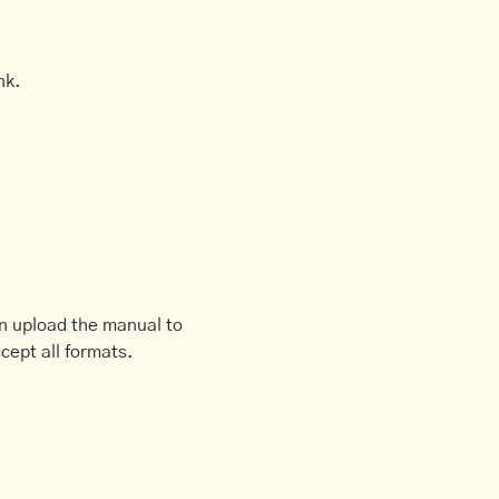
nk.
an upload the manual to
cept all formats.