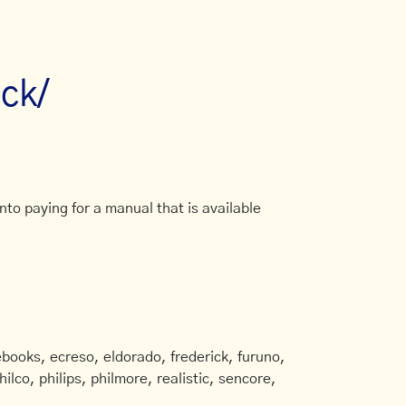
ick/
to paying for a manual that is available
books, ecreso, eldorado, frederick, furuno,
ilco, philips, philmore, realistic, sencore,