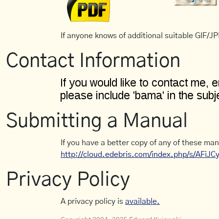
If anyone knows of additional suitable GIF/JPE
Contact Information
Submitting a Manual
If you have a better copy of any of these man
http://cloud.edebris.com/index.php/s/AFiJ
Privacy Policy
A privacy policy is
available.