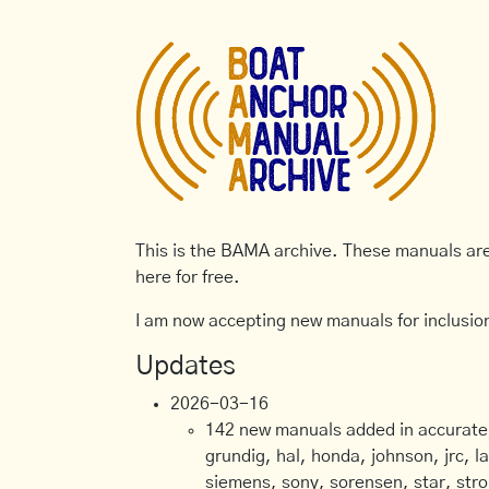
This is the BAMA archive. These manuals are 
here for free.
I am now accepting new manuals for inclusion
Updates
2026-03-16
142 new manuals added in accurate, 
grundig, hal, honda, johnson, jrc, l
siemens, sony, sorensen, star, stro