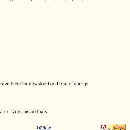
 available for download and free of charge.
anuals on this archive:
DjView