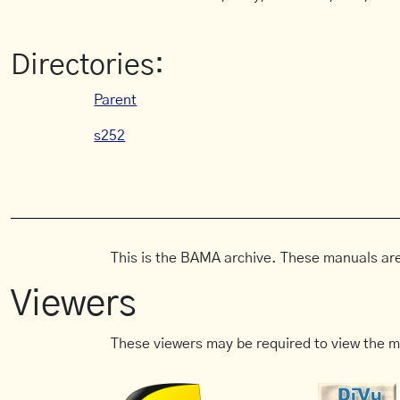
Directories:
Parent
s252
This is the BAMA archive. These manuals are
Viewers
These viewers may be required to view the m