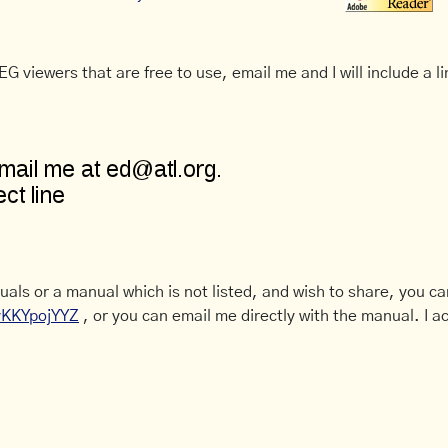
G viewers that are free to use, email me and I will include a li
uals or a manual which is not listed, and wish to share, you c
CyKKYpojYYZ
, or you can email me directly with the manual. I ac