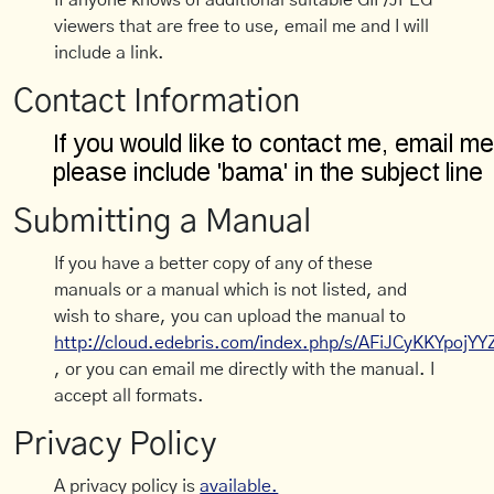
If anyone knows of additional suitable GIF/JPEG
viewers that are free to use, email me and I will
include a link.
Contact Information
Submitting a Manual
If you have a better copy of any of these
manuals or a manual which is not listed, and
wish to share, you can upload the manual to
http://cloud.edebris.com/index.php/s/AFiJCyKKYpojYY
, or you can email me directly with the manual. I
accept all formats.
Privacy Policy
A privacy policy is
available.