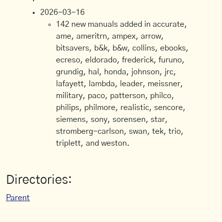
2026-03-16
142 new manuals added in accurate,
ame, ameritrn, ampex, arrow,
bitsavers, b&k, b&w, collins, ebooks,
ecreso, eldorado, frederick, furuno,
grundig, hal, honda, johnson, jrc,
lafayett, lambda, leader, meissner,
military, paco, patterson, philco,
philips, philmore, realistic, sencore,
siemens, sony, sorensen, star,
stromberg-carlson, swan, tek, trio,
triplett, and weston.
Directories:
Parent