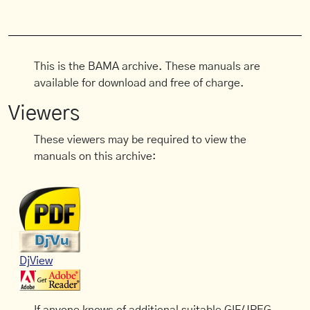
This is the BAMA archive. These manuals are
available for download and free of charge.
Viewers
These viewers may be required to view the
manuals on this archive:
DjView