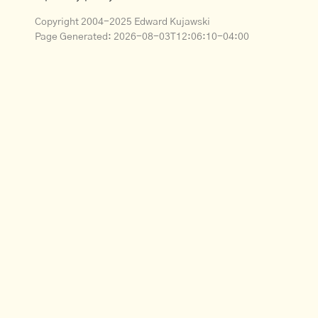
Copyright 2004-2025 Edward Kujawski
Page Generated:
2026-08-03T12:06:10-04:00