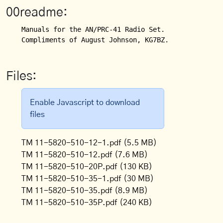
00readme:
Manuals for the AN/PRC-41 Radio Set.

Compliments of August Johnson, KG7BZ.
Files:
Enable Javascript to download
files
TM 11-5820-510-12-1.pdf
(5.5 MB)
TM 11-5820-510-12.pdf
(7.6 MB)
TM 11-5820-510-20P.pdf
(130 KB)
TM 11-5820-510-35-1.pdf
(30 MB)
TM 11-5820-510-35.pdf
(8.9 MB)
TM 11-5820-510-35P.pdf
(240 KB)