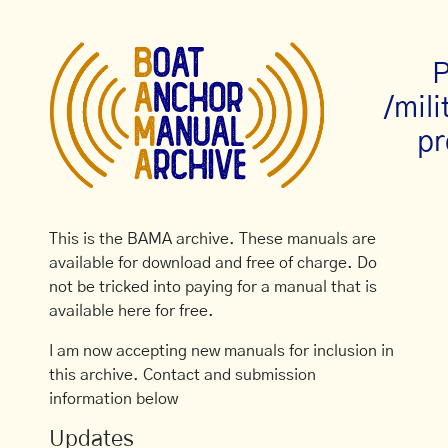
P
/mil
pr
This is the BAMA archive. These manuals are
available for download and free of charge. Do
not be tricked into paying for a manual that is
available here for free.
I am now accepting new manuals for inclusion in
this archive. Contact and submission
information below
Updates