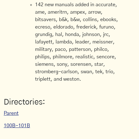
142 new manuals added in accurate,
ame, ameritrn, ampex, arrow,
bitsavers, b&k, b&w, collins, ebooks,
ecreso, eldorado, frederick, furuno,
grundig, hal, honda, johnson, jrc,
lafayett, lambda, leader, meissner,
military, paco, patterson, philco,
philips, philmore, realistic, sencore,
siemens, sony, sorensen, star,
stromberg-carlson, swan, tek, trio,
triplett, and weston.
Directories:
Parent
100B-101B