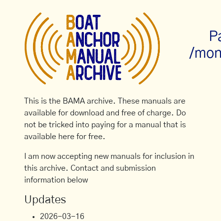
P
/mon
This is the BAMA archive. These manuals are
available for download and free of charge. Do
not be tricked into paying for a manual that is
available here for free.
I am now accepting new manuals for inclusion in
this archive. Contact and submission
information below
Updates
2026-03-16