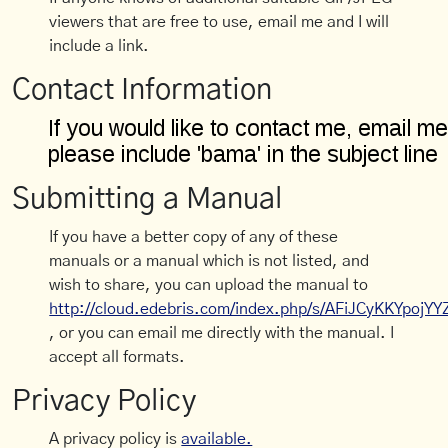
viewers that are free to use, email me and I will
include a link.
Contact Information
Submitting a Manual
If you have a better copy of any of these
manuals or a manual which is not listed, and
wish to share, you can upload the manual to
http://cloud.edebris.com/index.php/s/AFiJCyKKYpojYY
, or you can email me directly with the manual. I
accept all formats.
Privacy Policy
A privacy policy is
available.