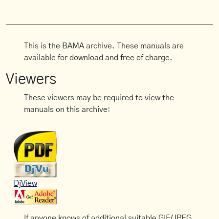
This is the BAMA archive. These manuals are
available for download and free of charge.
Viewers
These viewers may be required to view the
manuals on this archive:
DjView
If anyone knows of additional suitable GIF/JPEG