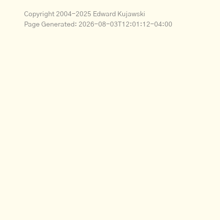
Copyright 2004-2025 Edward Kujawski
Page Generated:
2026-08-03T12:01:12-04:00