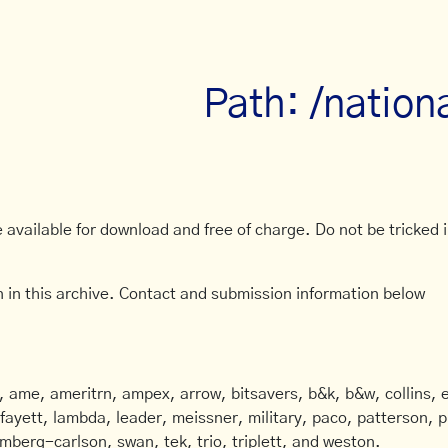
Path: /nation
available for download and free of charge. Do not be tricked in
 in this archive. Contact and submission information below
ame, ameritrn, ampex, arrow, bitsavers, b&k, b&w, collins, e
afayett, lambda, leader, meissner, military, paco, patterson, ph
mberg-carlson, swan, tek, trio, triplett, and weston.