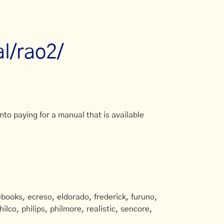
al/rao2/
to paying for a manual that is available
books, ecreso, eldorado, frederick, furuno,
ilco, philips, philmore, realistic, sencore,