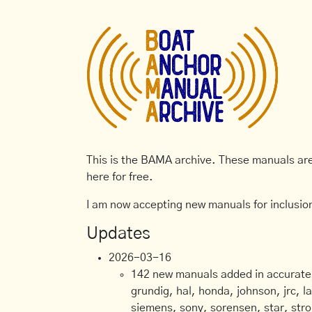
This is the BAMA archive. These manuals are 
here for free.
I am now accepting new manuals for inclusion
Updates
2026-03-16
142 new manuals added in accurate, 
grundig, hal, honda, johnson, jrc, l
siemens, sony, sorensen, star, stro