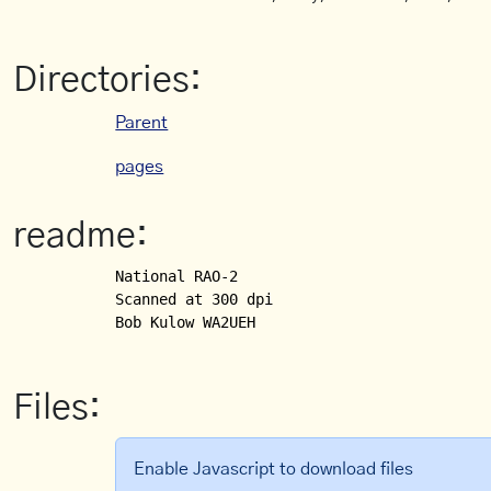
Directories:
Parent
pages
readme:
National RAO-2

Scanned at 300 dpi

Bob Kulow WA2UEH
Files:
Enable Javascript to download files