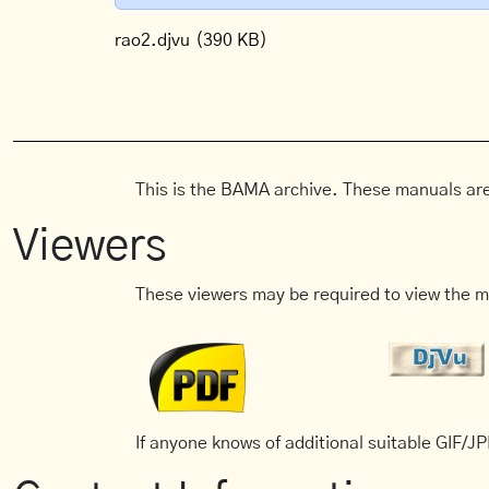
rao2.djvu
(390 KB)
This is the BAMA archive. These manuals are
Viewers
These viewers may be required to view the m
If anyone knows of additional suitable GIF/JPE