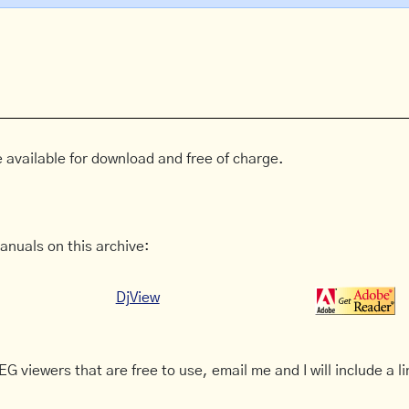
 available for download and free of charge.
anuals on this archive:
DjView
G viewers that are free to use, email me and I will include a li