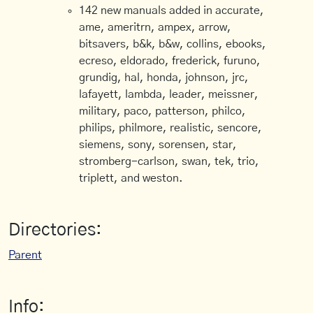
142 new manuals added in accurate,
ame, ameritrn, ampex, arrow,
bitsavers, b&k, b&w, collins, ebooks,
ecreso, eldorado, frederick, furuno,
grundig, hal, honda, johnson, jrc,
lafayett, lambda, leader, meissner,
military, paco, patterson, philco,
philips, philmore, realistic, sencore,
siemens, sony, sorensen, star,
stromberg-carlson, swan, tek, trio,
triplett, and weston.
Directories:
Parent
Info: