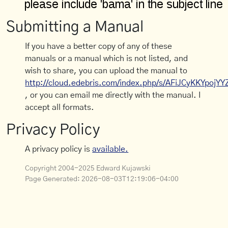
Submitting a Manual
If you have a better copy of any of these
manuals or a manual which is not listed, and
wish to share, you can upload the manual to
http://cloud.edebris.com/index.php/s/AFiJCyKKYpojYY
, or you can email me directly with the manual. I
accept all formats.
Privacy Policy
A privacy policy is
available.
Copyright 2004-2025 Edward Kujawski
Page Generated:
2026-08-03T12:19:06-04:00