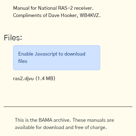
Manual for National RAS-2 receiver.
Compliments of Dave Hooker, WB4KVZ.
Files:
Enable Javascript to download
files
ras2.djvu
(1.4 MB)
This is the BAMA archive. These manuals are
available for download and free of charge.