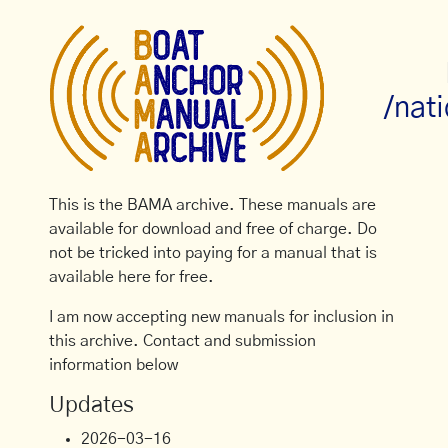
/nati
This is the BAMA archive. These manuals are
available for download and free of charge. Do
not be tricked into paying for a manual that is
available here for free.
I am now accepting new manuals for inclusion in
this archive. Contact and submission
information below
Updates
2026-03-16