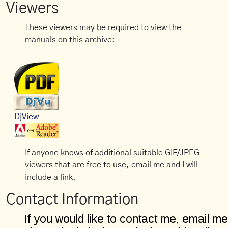
Viewers
These viewers may be required to view the
manuals on this archive:
DjView
If anyone knows of additional suitable GIF/JPEG
viewers that are free to use, email me and I will
include a link.
Contact Information