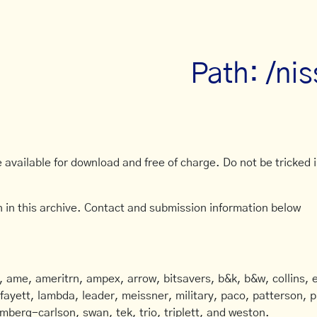
Path: /nis
available for download and free of charge. Do not be tricked in
 in this archive. Contact and submission information below
ame, ameritrn, ampex, arrow, bitsavers, b&k, b&w, collins, e
afayett, lambda, leader, meissner, military, paco, patterson, ph
mberg-carlson, swan, tek, trio, triplett, and weston.