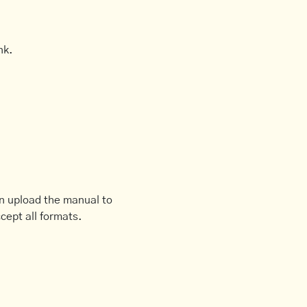
nk.
an upload the manual to
cept all formats.