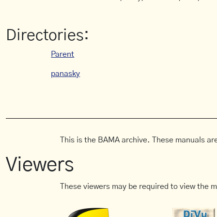
Directories:
Parent
panasky
This is the BAMA archive. These manuals are
Viewers
These viewers may be required to view the m