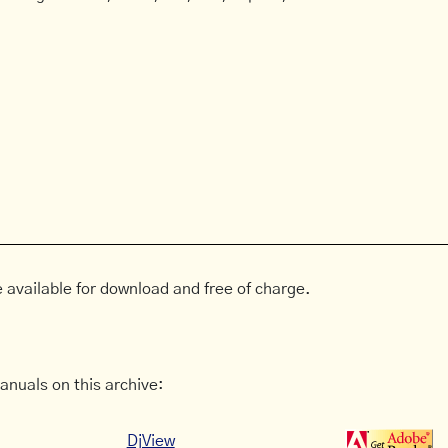
 available for download and free of charge.
anuals on this archive:
DjView