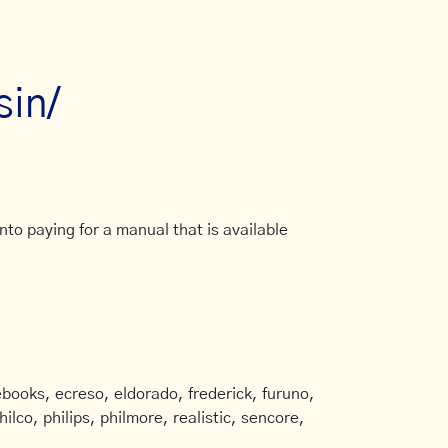
sin/
to paying for a manual that is available
books, ecreso, eldorado, frederick, furuno,
ilco, philips, philmore, realistic, sencore,