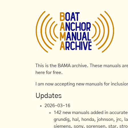
This is the BAMA archive. These manuals are 
here for free.
I am now accepting new manuals for inclusion
Updates
2026-03-16
142 new manuals added in accurate, 
grundig, hal, honda, johnson, jrc, l
siemens, sony, sorensen, star, stro