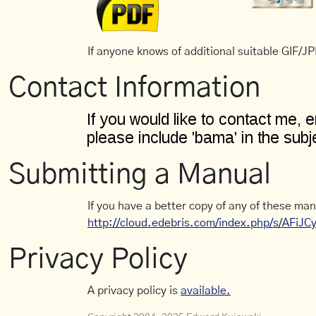
If anyone knows of additional suitable GIF/JPE
Contact Information
Submitting a Manual
If you have a better copy of any of these man
http://cloud.edebris.com/index.php/s/AFiJ
Privacy Policy
A privacy policy is
available.