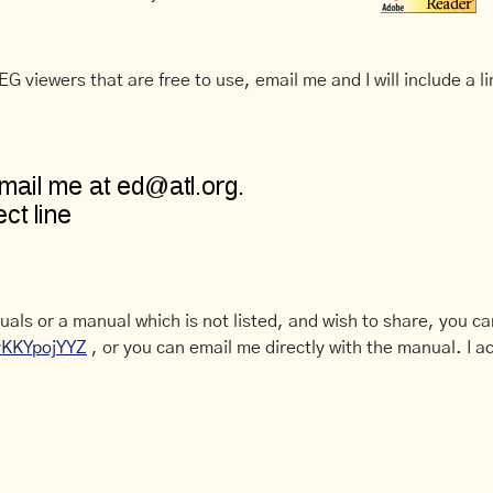
G viewers that are free to use, email me and I will include a li
uals or a manual which is not listed, and wish to share, you c
CyKKYpojYYZ
, or you can email me directly with the manual. I ac