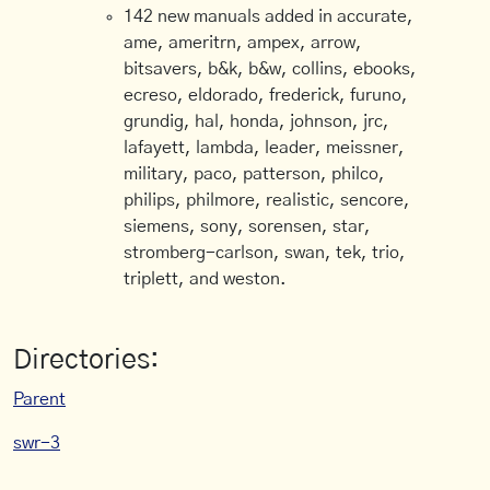
142 new manuals added in accurate,
ame, ameritrn, ampex, arrow,
bitsavers, b&k, b&w, collins, ebooks,
ecreso, eldorado, frederick, furuno,
grundig, hal, honda, johnson, jrc,
lafayett, lambda, leader, meissner,
military, paco, patterson, philco,
philips, philmore, realistic, sencore,
siemens, sony, sorensen, star,
stromberg-carlson, swan, tek, trio,
triplett, and weston.
Directories:
Parent
swr-3