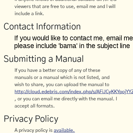
viewers that are free to use, email me and I will
include a link.
Contact Information
Submitting a Manual
If you have a better copy of any of these
manuals or a manual which is not listed, and
wish to share, you can upload the manual to
http://cloud.edebris.com/index.php/s/AFiJCyKKYpojYY
, or you can email me directly with the manual. I
accept all formats.
Privacy Policy
A privacy policy is
available.