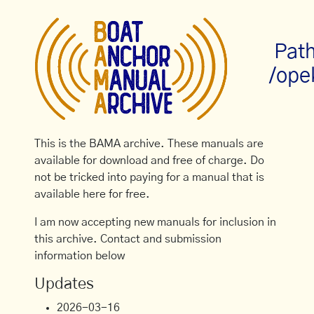
Path
/ope
This is the BAMA archive. These manuals are
available for download and free of charge. Do
not be tricked into paying for a manual that is
available here for free.
I am now accepting new manuals for inclusion in
this archive. Contact and submission
information below
Updates
2026-03-16