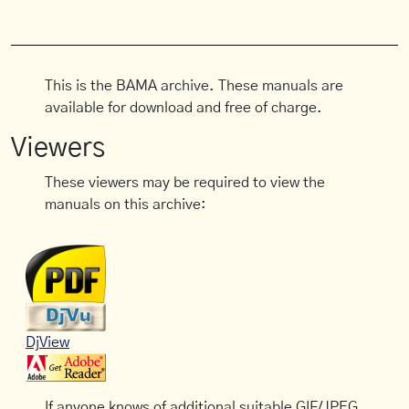
This is the BAMA archive. These manuals are
available for download and free of charge.
Viewers
These viewers may be required to view the
manuals on this archive:
DjView
If anyone knows of additional suitable GIF/JPEG