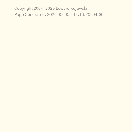
Copyright 2004-2025 Edward Kujawski
Page Generated:
2026-08-03T12:18:26-04:00