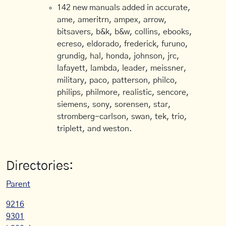
142 new manuals added in accurate,
ame, ameritrn, ampex, arrow,
bitsavers, b&k, b&w, collins, ebooks,
ecreso, eldorado, frederick, furuno,
grundig, hal, honda, johnson, jrc,
lafayett, lambda, leader, meissner,
military, paco, patterson, philco,
philips, philmore, realistic, sencore,
siemens, sony, sorensen, star,
stromberg-carlson, swan, tek, trio,
triplett, and weston.
Directories:
Parent
9216
9301