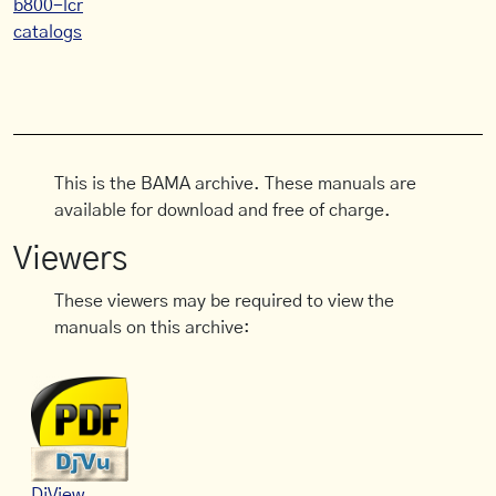
b800-lcr
catalogs
This is the BAMA archive. These manuals are
available for download and free of charge.
Viewers
These viewers may be required to view the
manuals on this archive:
DjView