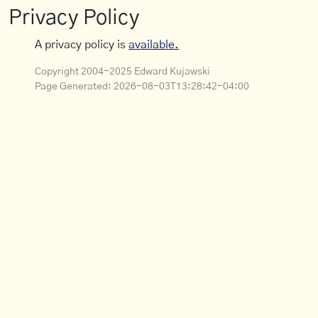
Privacy Policy
A privacy policy is
available.
Copyright 2004-2025 Edward Kujawski
Page Generated:
2026-08-03T13:28:42-04:00