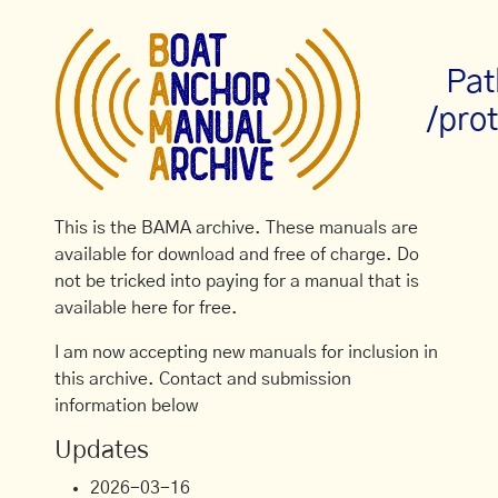
Pat
/pro
This is the BAMA archive. These manuals are
available for download and free of charge. Do
not be tricked into paying for a manual that is
available here for free.
I am now accepting new manuals for inclusion in
this archive. Contact and submission
information below
Updates
2026-03-16