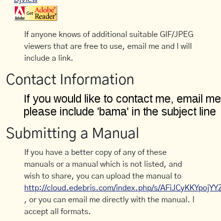
If anyone knows of additional suitable GIF/JPEG
viewers that are free to use, email me and I will
include a link.
Contact Information
Submitting a Manual
If you have a better copy of any of these
manuals or a manual which is not listed, and
wish to share, you can upload the manual to
http://cloud.edebris.com/index.php/s/AFiJCyKKYpojYY
, or you can email me directly with the manual. I
accept all formats.