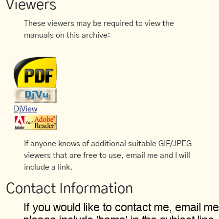
Viewers
These viewers may be required to view the
manuals on this archive:
DjView
If anyone knows of additional suitable GIF/JPEG
viewers that are free to use, email me and I will
include a link.
Contact Information