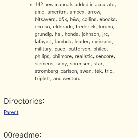
142 new manuals added in accurate,
ame, ameritrn, ampex, arrow,
bitsavers, b&k, b&w, collins, ebooks,
ecreso, eldorado, frederick, furuno,
grundig, hal, honda, johnson, jrc,
lafayett, lambda, leader, meissner,
military, paco, patterson, philco,
philips, philmore, realistic, sencore,
siemens, sony, sorensen, star,
stromberg-carlson, swan, tek, trio,
triplett, and weston.
Directories:
Parent
00readme: