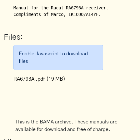
Manual for the Racal RA6793A receiver.

Files:
Enable Javascript to download
files
RA6793A .pdf
(19 MB)
This is the BAMA archive. These manuals are
available for download and free of charge.