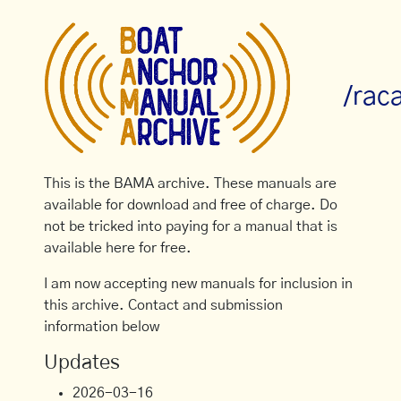
/rac
This is the BAMA archive. These manuals are
available for download and free of charge. Do
not be tricked into paying for a manual that is
available here for free.
I am now accepting new manuals for inclusion in
this archive. Contact and submission
information below
Updates
2026-03-16