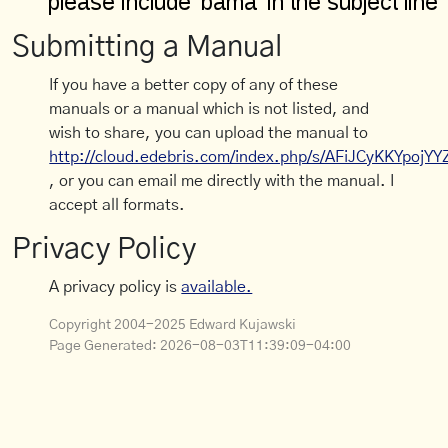
Submitting a Manual
If you have a better copy of any of these
manuals or a manual which is not listed, and
wish to share, you can upload the manual to
http://cloud.edebris.com/index.php/s/AFiJCyKKYpojYY
, or you can email me directly with the manual. I
accept all formats.
Privacy Policy
A privacy policy is
available.
Copyright 2004-2025 Edward Kujawski
Page Generated:
2026-08-03T11:39:09-04:00