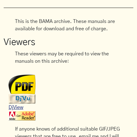
This is the BAMA archive. These manuals are
available for download and free of charge.
Viewers
These viewers may be required to view the
manuals on this archive:
DjView
If anyone knows of additional suitable GIF/JPEG
viewers that are free to use, email me and I will