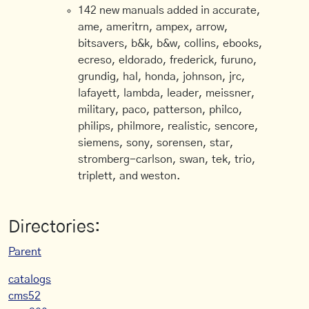
142 new manuals added in accurate,
ame, ameritrn, ampex, arrow,
bitsavers, b&k, b&w, collins, ebooks,
ecreso, eldorado, frederick, furuno,
grundig, hal, honda, johnson, jrc,
lafayett, lambda, leader, meissner,
military, paco, patterson, philco,
philips, philmore, realistic, sencore,
siemens, sony, sorensen, star,
stromberg-carlson, swan, tek, trio,
triplett, and weston.
Directories:
Parent
catalogs
cms52