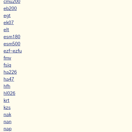
cmu200
eb200
egt
ek07
elt
esm180
esm500
ezf-ezfu
fmv
fsiq
ha226
ha47
hfh
hl026
krt
kzs
nak
nan
nap