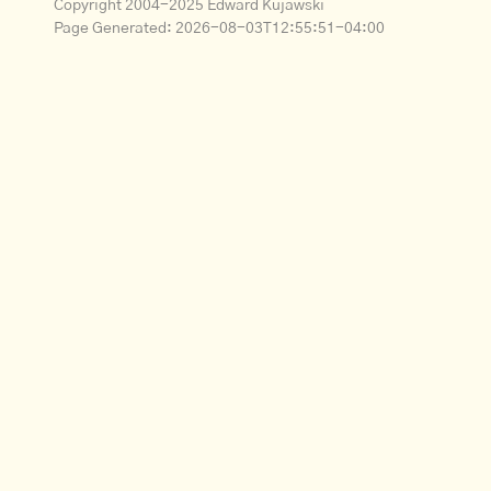
Copyright 2004-2025 Edward Kujawski
Page Generated:
2026-08-03T12:55:51-04:00