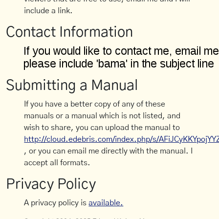
include a link.
Contact Information
Submitting a Manual
If you have a better copy of any of these
manuals or a manual which is not listed, and
wish to share, you can upload the manual to
http://cloud.edebris.com/index.php/s/AFiJCyKKYpojYY
, or you can email me directly with the manual. I
accept all formats.
Privacy Policy
A privacy policy is
available.