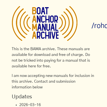
/roh
This is the BAMA archive. These manuals are
available for download and free of charge. Do
not be tricked into paying for a manual that is
available here for free.
I am now accepting new manuals for inclusion in
this archive. Contact and submission
information below
Updates
2026-03-16