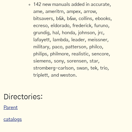
142 new manuals added in accurate,
ame, ameritrn, ampex, arrow,
bitsavers, b&k, b&w, collins, ebooks,
ecreso, eldorado, frederick, furuno,
grundig, hal, honda, johnson, jrc,
lafayett, lambda, leader, meissner,
military, paco, patterson, philco,
philips, philmore, realistic, sencore,
siemens, sony, sorensen, star,
stromberg-carlson, swan, tek, trio,
triplett, and weston.
Directories:
Parent
catalogs