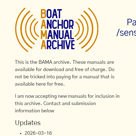
Pa
/sens
This is the BAMA archive. These manuals are
available for download and free of charge. Do
not be tricked into paying for a manual that is
available here for free.
I am now accepting new manuals for inclusion in
this archive. Contact and submission
information below
Updates
2026-03-16