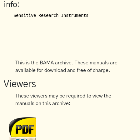
info:
This is the BAMA archive. These manuals are
available for download and free of charge.
Viewers
These viewers may be required to view the
manuals on this archive: