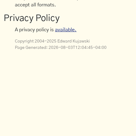
accept all formats.
Privacy Policy
A privacy policy is
available.
Copyright 2004-2025 Edward Kujawski
Page Generated:
2026-08-03T12:04:45-04:00