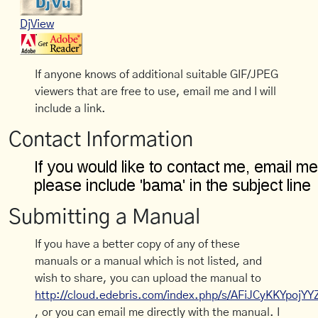
DjView
If anyone knows of additional suitable GIF/JPEG
viewers that are free to use, email me and I will
include a link.
Contact Information
Submitting a Manual
If you have a better copy of any of these
manuals or a manual which is not listed, and
wish to share, you can upload the manual to
http://cloud.edebris.com/index.php/s/AFiJCyKKYpojYY
, or you can email me directly with the manual. I