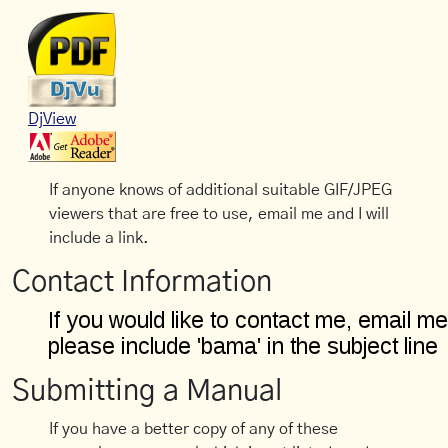
DjView
If anyone knows of additional suitable GIF/JPEG
viewers that are free to use, email me and I will
include a link.
Contact Information
Submitting a Manual
If you have a better copy of any of these