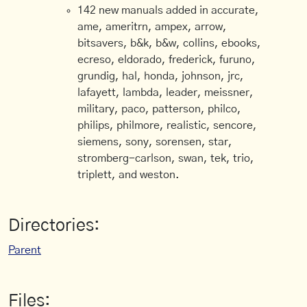
142 new manuals added in accurate,
ame, ameritrn, ampex, arrow,
bitsavers, b&k, b&w, collins, ebooks,
ecreso, eldorado, frederick, furuno,
grundig, hal, honda, johnson, jrc,
lafayett, lambda, leader, meissner,
military, paco, patterson, philco,
philips, philmore, realistic, sencore,
siemens, sony, sorensen, star,
stromberg-carlson, swan, tek, trio,
triplett, and weston.
Directories:
Parent
Files: