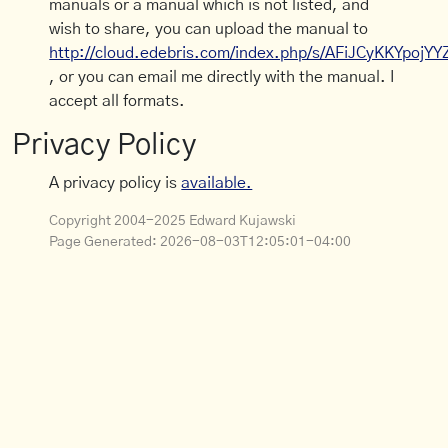
manuals or a manual which is not listed, and
wish to share, you can upload the manual to
http://cloud.edebris.com/index.php/s/AFiJCyKKYpojYY
, or you can email me directly with the manual. I
accept all formats.
Privacy Policy
A privacy policy is
available.
Copyright 2004-2025 Edward Kujawski
Page Generated:
2026-08-03T12:05:01-04:00