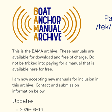
Pa
/tek
This is the BAMA archive. These manuals are
available for download and free of charge. Do
not be tricked into paying for a manual that is
available here for free.
I am now accepting new manuals for inclusion in
this archive. Contact and submission
information below
Updates
2026-03-16