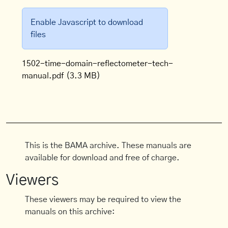
Enable Javascript to download
files
1502-time-domain-reflectometer-tech-
manual.pdf
(3.3 MB)
This is the BAMA archive. These manuals are
available for download and free of charge.
Viewers
These viewers may be required to view the
manuals on this archive: