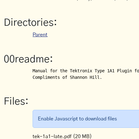
Directories:
Parent
00readme:
Manual for the Tektronix Type 1A1 Plugin fo
Compliments of Shannon Hill.
Files:
Enable Javascript to download files
tek-1a1-late.pdf
(20 MB)