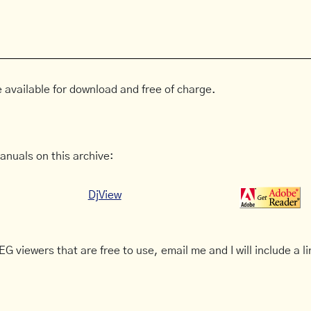
 available for download and free of charge.
anuals on this archive:
DjView
G viewers that are free to use, email me and I will include a li