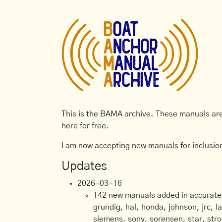
This is the BAMA archive. These manuals are 
here for free.
I am now accepting new manuals for inclusion
Updates
2026-03-16
142 new manuals added in accurate, 
grundig, hal, honda, johnson, jrc, l
siemens, sony, sorensen, star, stro