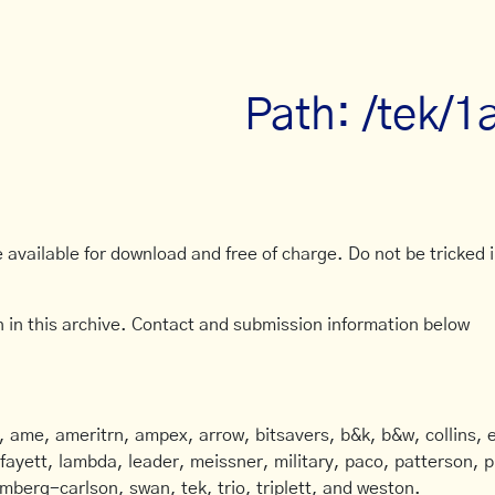
Path: /tek/1
available for download and free of charge. Do not be tricked in
 in this archive. Contact and submission information below
ame, ameritrn, ampex, arrow, bitsavers, b&k, b&w, collins, e
afayett, lambda, leader, meissner, military, paco, patterson, ph
mberg-carlson, swan, tek, trio, triplett, and weston.