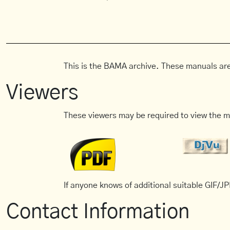
This is the BAMA archive. These manuals are
Viewers
These viewers may be required to view the m
If anyone knows of additional suitable GIF/JPE
Contact Information