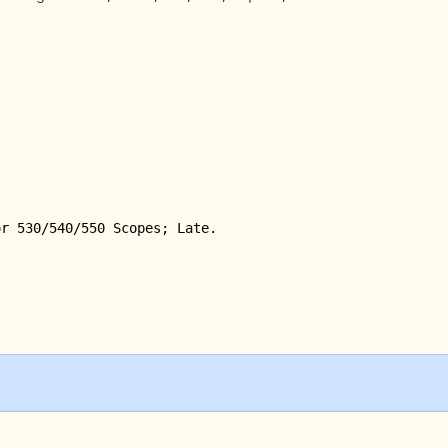
r 530/540/550 Scopes; Late.
