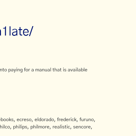
a1late/
to paying for a manual that is available
books, ecreso, eldorado, frederick, furuno,
ilco, philips, philmore, realistic, sencore,