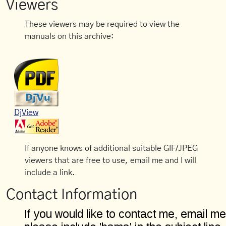
Viewers
These viewers may be required to view the
manuals on this archive:
DjView
If anyone knows of additional suitable GIF/JPEG
viewers that are free to use, email me and I will
include a link.
Contact Information