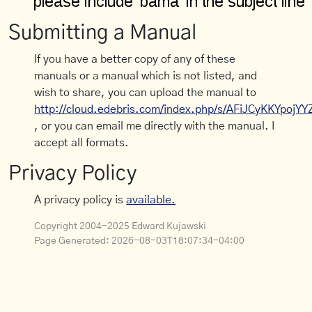
Submitting a Manual
If you have a better copy of any of these
manuals or a manual which is not listed, and
wish to share, you can upload the manual to
http://cloud.edebris.com/index.php/s/AFiJCyKKYpojYY
, or you can email me directly with the manual. I
accept all formats.
Privacy Policy
A privacy policy is
available.
Copyright 2004-2025 Edward Kujawski
Page Generated:
2026-08-03T18:07:34-04:00