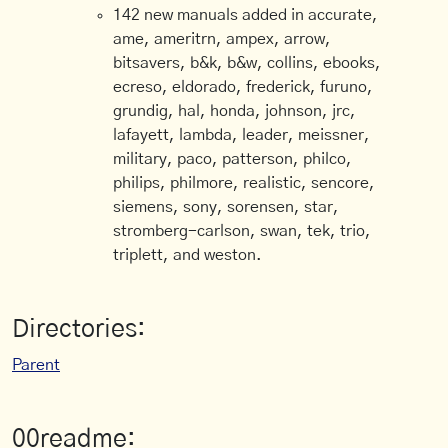
142 new manuals added in accurate,
ame, ameritrn, ampex, arrow,
bitsavers, b&k, b&w, collins, ebooks,
ecreso, eldorado, frederick, furuno,
grundig, hal, honda, johnson, jrc,
lafayett, lambda, leader, meissner,
military, paco, patterson, philco,
philips, philmore, realistic, sencore,
siemens, sony, sorensen, star,
stromberg-carlson, swan, tek, trio,
triplett, and weston.
Directories:
Parent
00readme: