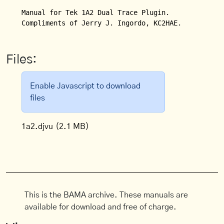
Manual for Tek 1A2 Dual Trace Plugin.

Compliments of Jerry J. Ingordo, KC2HAE.
Files:
Enable Javascript to download
files
1a2.djvu
(2.1 MB)
This is the BAMA archive. These manuals are
available for download and free of charge.