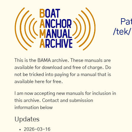
Pa
/tek
This is the BAMA archive. These manuals are
available for download and free of charge. Do
not be tricked into paying for a manual that is
available here for free.
I am now accepting new manuals for inclusion in
this archive. Contact and submission
information below
Updates
2026-03-16