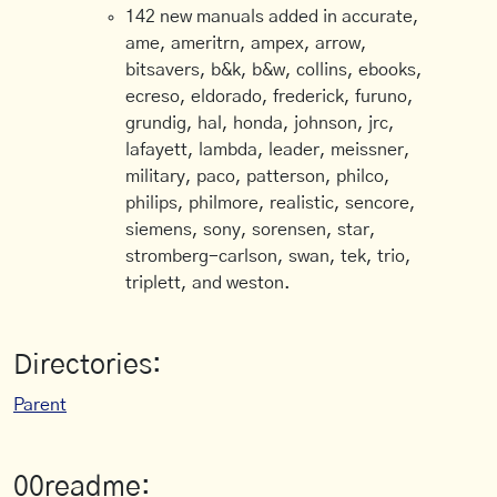
142 new manuals added in accurate,
ame, ameritrn, ampex, arrow,
bitsavers, b&k, b&w, collins, ebooks,
ecreso, eldorado, frederick, furuno,
grundig, hal, honda, johnson, jrc,
lafayett, lambda, leader, meissner,
military, paco, patterson, philco,
philips, philmore, realistic, sencore,
siemens, sony, sorensen, star,
stromberg-carlson, swan, tek, trio,
triplett, and weston.
Directories:
Parent
00readme: