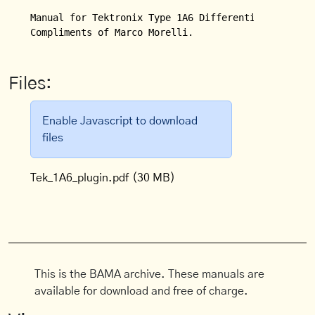
Manual for Tektronix Type 1A6 Differential Amplifie
Compliments of Marco Morelli.
Files:
Enable Javascript to download
files
Tek_1A6_plugin.pdf
(30 MB)
This is the BAMA archive. These manuals are
available for download and free of charge.