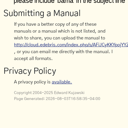
Submitting a Manual
If you have a better copy of any of these
manuals or a manual which is not listed, and
wish to share, you can upload the manual to
http://cloud.edebris.com/index.php/s/AFiJCyKKYpojYY
, or you can email me directly with the manual. I
accept all formats.
Privacy Policy
A privacy policy is
available.
Copyright 2004-2025 Edward Kujawski
Page Generated:
2026-08-03T16:58:35-04:00