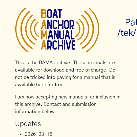
Pa
/tek
This is the BAMA archive. These manuals are
available for download and free of charge. Do
not be tricked into paying for a manual that is
available here for free.
I am now accepting new manuals for inclusion in
this archive. Contact and submission
information below
Updates
2026-03-16