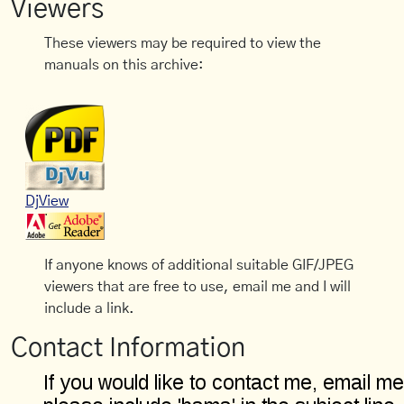
Viewers
These viewers may be required to view the
manuals on this archive:
DjView
If anyone knows of additional suitable GIF/JPEG
viewers that are free to use, email me and I will
include a link.
Contact Information