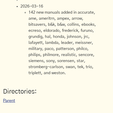
2026-03-16
142 new manuals added in accurate,
ame, ameritrn, ampex, arrow,
bitsavers, b&k, b&w, collins, ebooks,
ecreso, eldorado, frederick, furuno,
grundig, hal, honda, johnson, jrc,
lafayett, lambda, leader, meissner,
military, paco, patterson, philco,
philips, philmore, realistic, sencore,
siemens, sony, sorensen, star,
stromberg-carlson, swan, tek, trio,
triplett, and weston.
Directories:
Parent