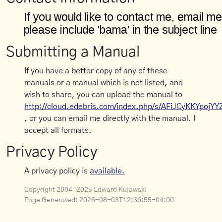
Submitting a Manual
If you have a better copy of any of these
manuals or a manual which is not listed, and
wish to share, you can upload the manual to
http://cloud.edebris.com/index.php/s/AFiJCyKKYpojYY
, or you can email me directly with the manual. I
accept all formats.
Privacy Policy
A privacy policy is
available.
Copyright 2004-2025 Edward Kujawski
Page Generated:
2026-08-03T12:36:55-04:00