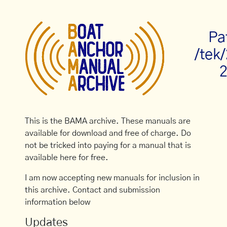
Pa
/tek
2
This is the BAMA archive. These manuals are
available for download and free of charge. Do
not be tricked into paying for a manual that is
available here for free.
I am now accepting new manuals for inclusion in
this archive. Contact and submission
information below
Updates