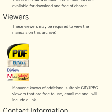
This is the BAMA archive. These manuals are
available for download and free of charge.
Viewers
These viewers may be required to view the
manuals on this archive:
DjView
If anyone knows of additional suitable GIF/JPEG
viewers that are free to use, email me and I will
include a link.
Contact Information