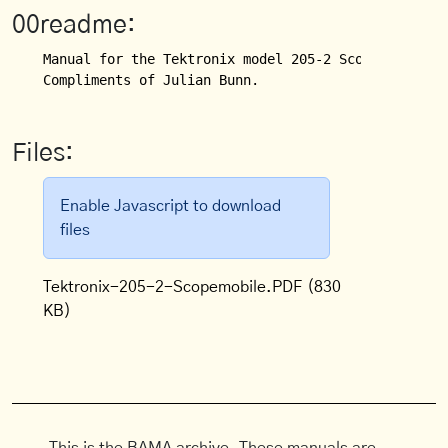
00readme:
Manual for the Tektronix model 205-2 Scopemobile (S
Compliments of Julian Bunn.
Files:
Enable Javascript to download
files
Tektronix-205-2-Scopemobile.PDF
(830
KB)