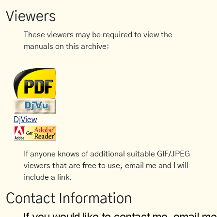
Viewers
These viewers may be required to view the
manuals on this archive:
DjView
If anyone knows of additional suitable GIF/JPEG
viewers that are free to use, email me and I will
include a link.
Contact Information