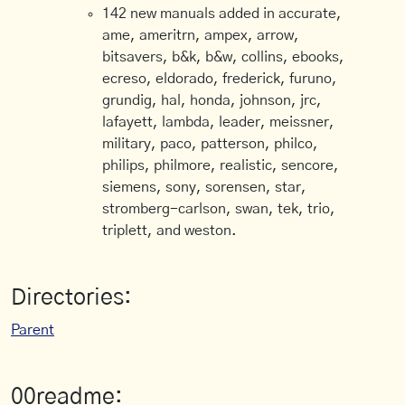
142 new manuals added in accurate,
ame, ameritrn, ampex, arrow,
bitsavers, b&k, b&w, collins, ebooks,
ecreso, eldorado, frederick, furuno,
grundig, hal, honda, johnson, jrc,
lafayett, lambda, leader, meissner,
military, paco, patterson, philco,
philips, philmore, realistic, sencore,
siemens, sony, sorensen, star,
stromberg-carlson, swan, tek, trio,
triplett, and weston.
Directories:
Parent
00readme: