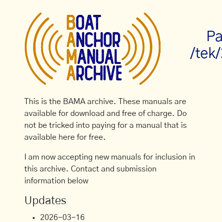
Pa
/tek
This is the BAMA archive. These manuals are
available for download and free of charge. Do
not be tricked into paying for a manual that is
available here for free.
I am now accepting new manuals for inclusion in
this archive. Contact and submission
information below
Updates
2026-03-16