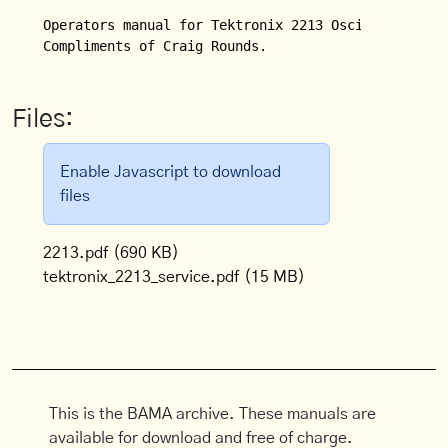
Operators manual for Tektronix 2213 Oscilloscope.  
Compliments of Craig Rounds.
Files:
Enable Javascript to download
files
2213.pdf
(690 KB)
tektronix_2213_service.pdf
(15 MB)
This is the BAMA archive. These manuals are
available for download and free of charge.