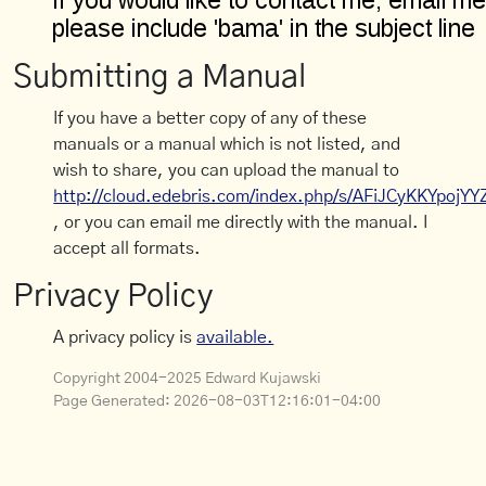
Submitting a Manual
If you have a better copy of any of these
manuals or a manual which is not listed, and
wish to share, you can upload the manual to
http://cloud.edebris.com/index.php/s/AFiJCyKKYpojYY
, or you can email me directly with the manual. I
accept all formats.
Privacy Policy
A privacy policy is
available.
Copyright 2004-2025 Edward Kujawski
Page Generated:
2026-08-03T12:16:01-04:00