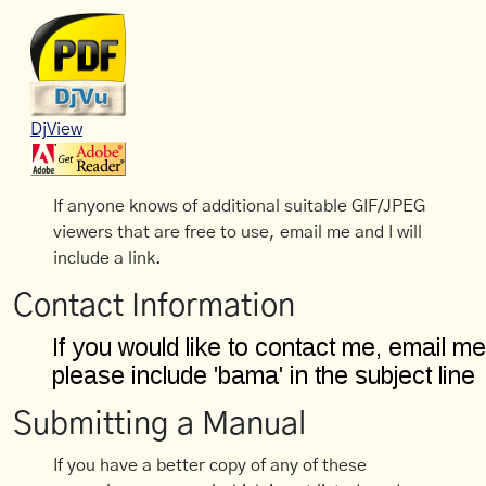
DjView
If anyone knows of additional suitable GIF/JPEG
viewers that are free to use, email me and I will
include a link.
Contact Information
Submitting a Manual
If you have a better copy of any of these