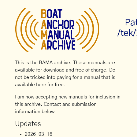
Pa
/tek
This is the BAMA archive. These manuals are
available for download and free of charge. Do
not be tricked into paying for a manual that is
available here for free.
I am now accepting new manuals for inclusion in
this archive. Contact and submission
information below
Updates
2026-03-16