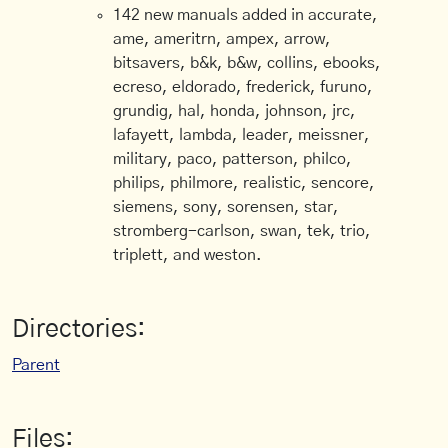
142 new manuals added in accurate,
ame, ameritrn, ampex, arrow,
bitsavers, b&k, b&w, collins, ebooks,
ecreso, eldorado, frederick, furuno,
grundig, hal, honda, johnson, jrc,
lafayett, lambda, leader, meissner,
military, paco, patterson, philco,
philips, philmore, realistic, sencore,
siemens, sony, sorensen, star,
stromberg-carlson, swan, tek, trio,
triplett, and weston.
Directories:
Parent
Files: