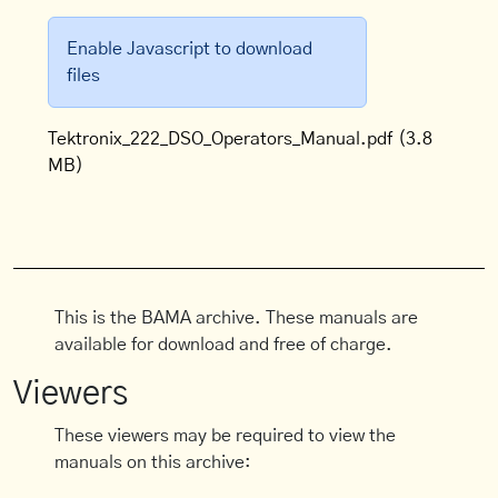
Enable Javascript to download
files
Tektronix_222_DSO_Operators_Manual.pdf
(3.8
MB)
This is the BAMA archive. These manuals are
available for download and free of charge.
Viewers
These viewers may be required to view the
manuals on this archive: