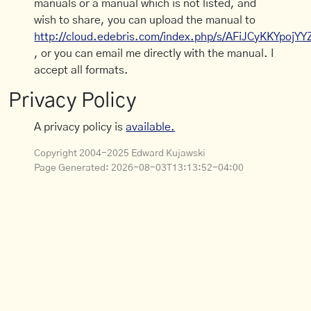
manuals or a manual which is not listed, and
wish to share, you can upload the manual to
http://cloud.edebris.com/index.php/s/AFiJCyKKYpojYY
, or you can email me directly with the manual. I
accept all formats.
Privacy Policy
A privacy policy is
available.
Copyright 2004-2025 Edward Kujawski
Page Generated:
2026-08-03T13:13:52-04:00