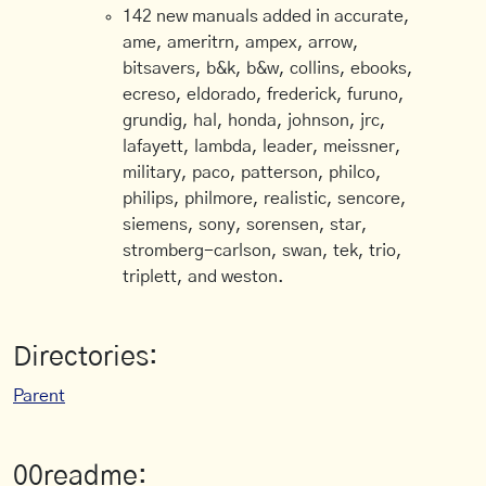
142 new manuals added in accurate,
ame, ameritrn, ampex, arrow,
bitsavers, b&k, b&w, collins, ebooks,
ecreso, eldorado, frederick, furuno,
grundig, hal, honda, johnson, jrc,
lafayett, lambda, leader, meissner,
military, paco, patterson, philco,
philips, philmore, realistic, sencore,
siemens, sony, sorensen, star,
stromberg-carlson, swan, tek, trio,
triplett, and weston.
Directories:
Parent
00readme: