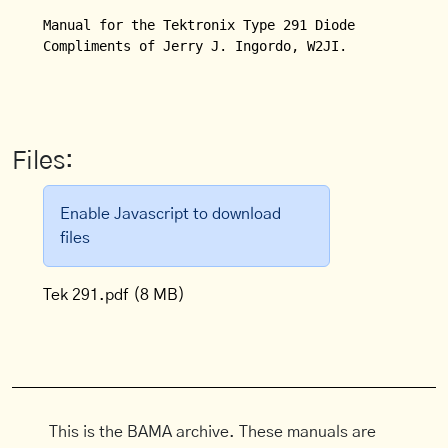
Manual for the Tektronix Type 291 Diode Switching T
Compliments of Jerry J. Ingordo, W2JI.

Files:
Enable Javascript to download
files
Tek 291.pdf
(8 MB)
This is the BAMA archive. These manuals are