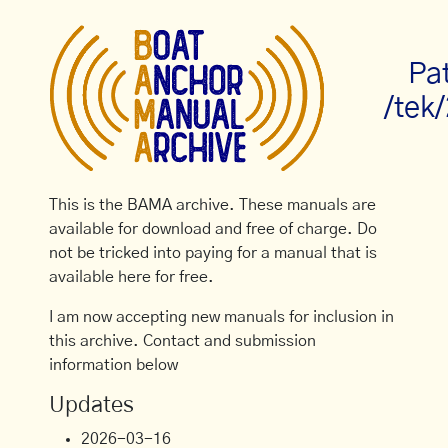
Pa
/tek
This is the BAMA archive. These manuals are
available for download and free of charge. Do
not be tricked into paying for a manual that is
available here for free.
I am now accepting new manuals for inclusion in
this archive. Contact and submission
information below
Updates
2026-03-16