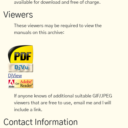
available for download and free of charge.
Viewers
These viewers may be required to view the
manuals on this archive:
DjView
If anyone knows of additional suitable GIF/JPEG
viewers that are free to use, email me and I will
include a link.
Contact Information