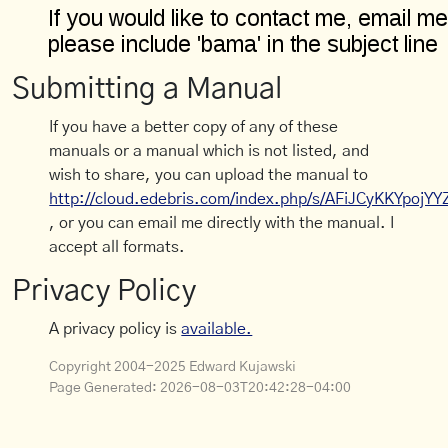
Submitting a Manual
If you have a better copy of any of these
manuals or a manual which is not listed, and
wish to share, you can upload the manual to
http://cloud.edebris.com/index.php/s/AFiJCyKKYpojYY
, or you can email me directly with the manual. I
accept all formats.
Privacy Policy
A privacy policy is
available.
Copyright 2004-2025 Edward Kujawski
Page Generated:
2026-08-03T20:42:28-04:00