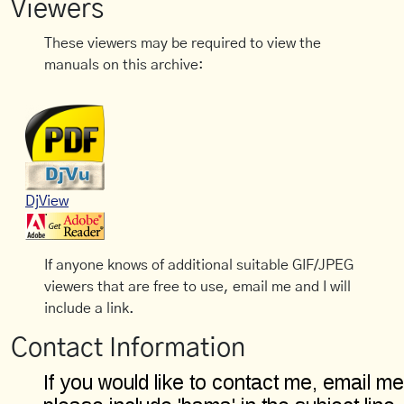
Viewers
These viewers may be required to view the
manuals on this archive:
DjView
If anyone knows of additional suitable GIF/JPEG
viewers that are free to use, email me and I will
include a link.
Contact Information