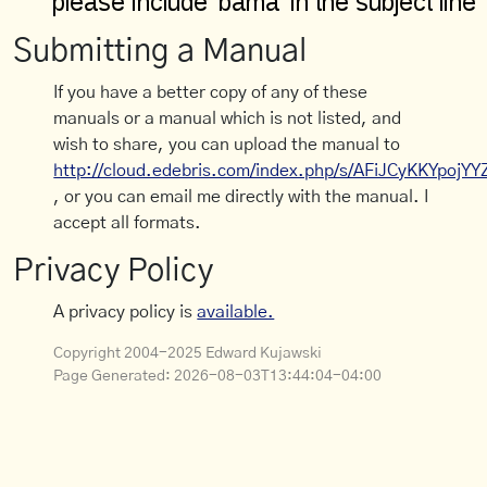
Submitting a Manual
If you have a better copy of any of these
manuals or a manual which is not listed, and
wish to share, you can upload the manual to
http://cloud.edebris.com/index.php/s/AFiJCyKKYpojYY
, or you can email me directly with the manual. I
accept all formats.
Privacy Policy
A privacy policy is
available.
Copyright 2004-2025 Edward Kujawski
Page Generated:
2026-08-03T13:44:04-04:00