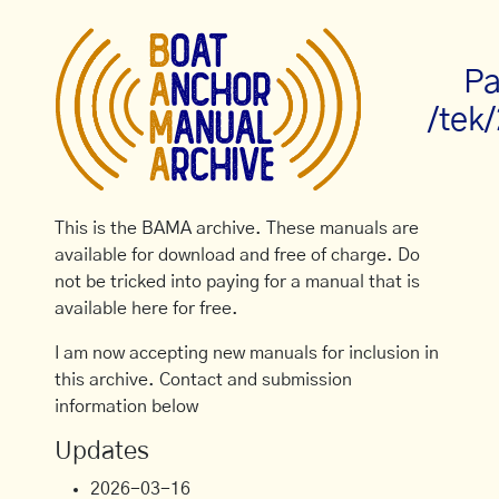
Pa
/tek
This is the BAMA archive. These manuals are
available for download and free of charge. Do
not be tricked into paying for a manual that is
available here for free.
I am now accepting new manuals for inclusion in
this archive. Contact and submission
information below
Updates
2026-03-16