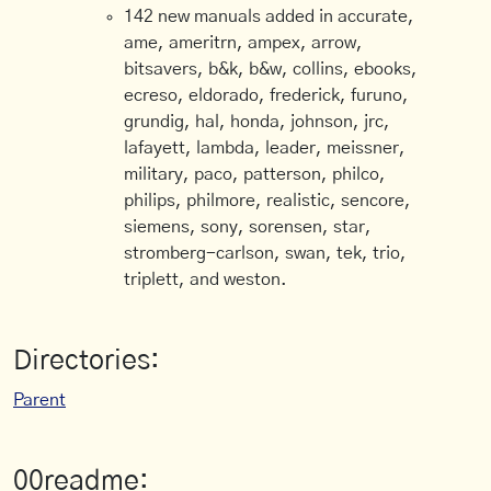
142 new manuals added in accurate,
ame, ameritrn, ampex, arrow,
bitsavers, b&k, b&w, collins, ebooks,
ecreso, eldorado, frederick, furuno,
grundig, hal, honda, johnson, jrc,
lafayett, lambda, leader, meissner,
military, paco, patterson, philco,
philips, philmore, realistic, sencore,
siemens, sony, sorensen, star,
stromberg-carlson, swan, tek, trio,
triplett, and weston.
Directories:
Parent
00readme: