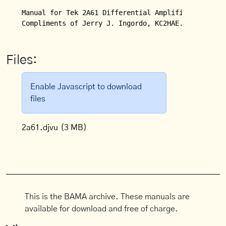
Manual for Tek 2A61 Differential Amplifier Plugin.

Compliments of Jerry J. Ingordo, KC2HAE.
Files:
Enable Javascript to download
files
2a61.djvu
(3 MB)
This is the BAMA archive. These manuals are
available for download and free of charge.