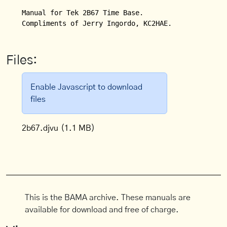
Manual for Tek 2B67 Time Base.

Compliments of Jerry Ingordo, KC2HAE.
Files:
Enable Javascript to download
files
2b67.djvu
(1.1 MB)
This is the BAMA archive. These manuals are
available for download and free of charge.