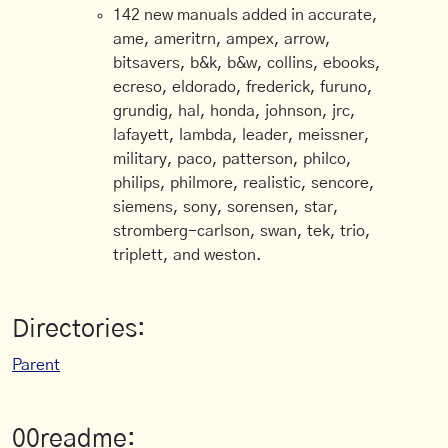
142 new manuals added in accurate,
ame, ameritrn, ampex, arrow,
bitsavers, b&k, b&w, collins, ebooks,
ecreso, eldorado, frederick, furuno,
grundig, hal, honda, johnson, jrc,
lafayett, lambda, leader, meissner,
military, paco, patterson, philco,
philips, philmore, realistic, sencore,
siemens, sony, sorensen, star,
stromberg-carlson, swan, tek, trio,
triplett, and weston.
Directories:
Parent
00readme: