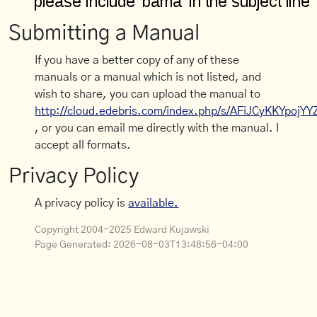
Submitting a Manual
If you have a better copy of any of these
manuals or a manual which is not listed, and
wish to share, you can upload the manual to
http://cloud.edebris.com/index.php/s/AFiJCyKKYpojYY
, or you can email me directly with the manual. I
accept all formats.
Privacy Policy
A privacy policy is
available.
Copyright 2004-2025 Edward Kujawski
Page Generated:
2026-08-03T13:48:56-04:00