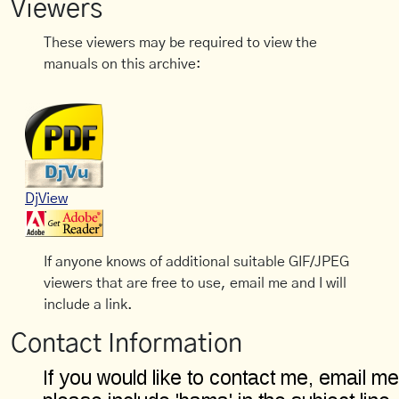
Viewers
These viewers may be required to view the
manuals on this archive:
DjView
If anyone knows of additional suitable GIF/JPEG
viewers that are free to use, email me and I will
include a link.
Contact Information