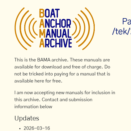
Pa
/tek
This is the BAMA archive. These manuals are
available for download and free of charge. Do
not be tricked into paying for a manual that is
available here for free.
I am now accepting new manuals for inclusion in
this archive. Contact and submission
information below
Updates
2026-03-16