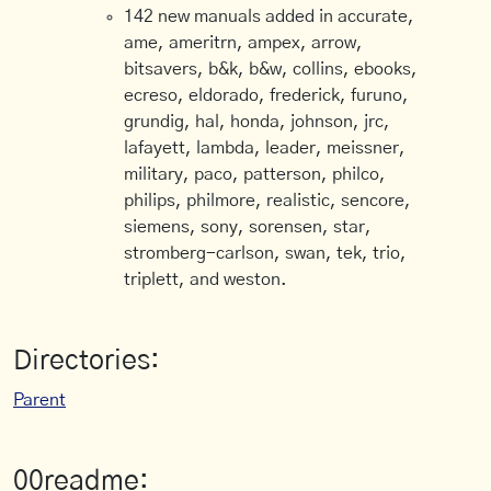
142 new manuals added in accurate,
ame, ameritrn, ampex, arrow,
bitsavers, b&k, b&w, collins, ebooks,
ecreso, eldorado, frederick, furuno,
grundig, hal, honda, johnson, jrc,
lafayett, lambda, leader, meissner,
military, paco, patterson, philco,
philips, philmore, realistic, sencore,
siemens, sony, sorensen, star,
stromberg-carlson, swan, tek, trio,
triplett, and weston.
Directories:
Parent
00readme: