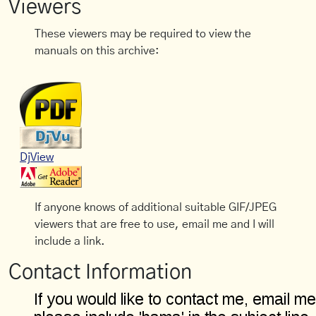
Viewers
These viewers may be required to view the
manuals on this archive:
DjView
If anyone knows of additional suitable GIF/JPEG
viewers that are free to use, email me and I will
include a link.
Contact Information