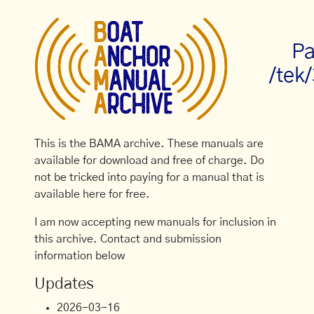
Pa
/tek
This is the BAMA archive. These manuals are
available for download and free of charge. Do
not be tricked into paying for a manual that is
available here for free.
I am now accepting new manuals for inclusion in
this archive. Contact and submission
information below
Updates
2026-03-16