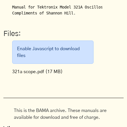
Manual for Tektronix Model 321A Oscilloscope.

Compliments of Shannon Hill.
Files:
Enable Javascript to download
files
321a scope.pdf
(17 MB)
This is the BAMA archive. These manuals are
available for download and free of charge.