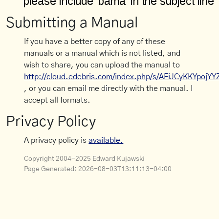
Submitting a Manual
If you have a better copy of any of these
manuals or a manual which is not listed, and
wish to share, you can upload the manual to
http://cloud.edebris.com/index.php/s/AFiJCyKKYpojYY
, or you can email me directly with the manual. I
accept all formats.
Privacy Policy
A privacy policy is
available.
Copyright 2004-2025 Edward Kujawski
Page Generated:
2026-08-03T13:11:13-04:00