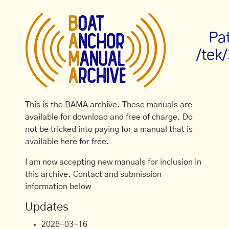
Pa
/tek
This is the BAMA archive. These manuals are
available for download and free of charge. Do
not be tricked into paying for a manual that is
available here for free.
I am now accepting new manuals for inclusion in
this archive. Contact and submission
information below
Updates
2026-03-16