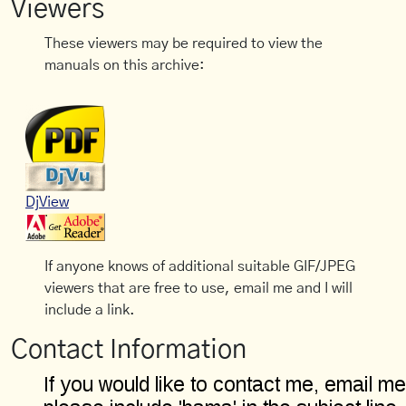
Viewers
These viewers may be required to view the
manuals on this archive:
DjView
If anyone knows of additional suitable GIF/JPEG
viewers that are free to use, email me and I will
include a link.
Contact Information