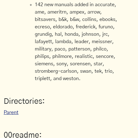
142 new manuals added in accurate,
ame, ameritrn, ampex, arrow,
bitsavers, b&k, b&w, collins, ebooks,
ecreso, eldorado, frederick, furuno,
grundig, hal, honda, johnson, jrc,
lafayett, lambda, leader, meissner,
military, paco, patterson, philco,
philips, philmore, realistic, sencore,
siemens, sony, sorensen, star,
stromberg-carlson, swan, tek, trio,
triplett, and weston.
Directories:
Parent
00readme: