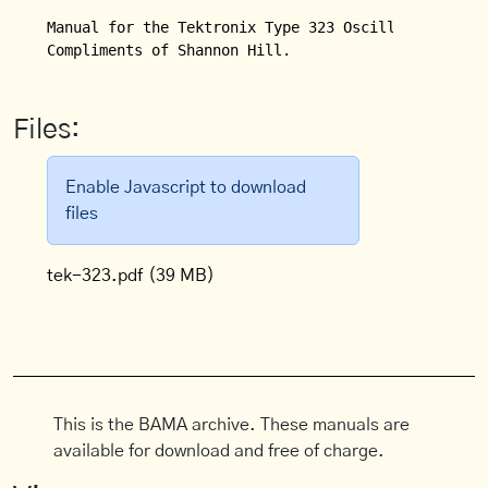
Manual for the Tektronix Type 323 Oscilloscope.

Compliments of Shannon Hill.
Files:
Enable Javascript to download
files
tek-323.pdf
(39 MB)
This is the BAMA archive. These manuals are
available for download and free of charge.