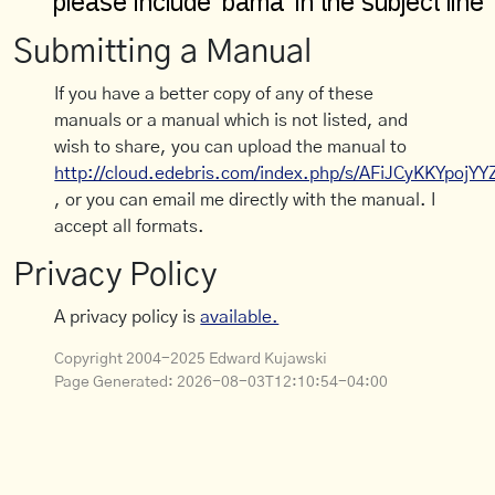
Submitting a Manual
If you have a better copy of any of these
manuals or a manual which is not listed, and
wish to share, you can upload the manual to
http://cloud.edebris.com/index.php/s/AFiJCyKKYpojYY
, or you can email me directly with the manual. I
accept all formats.
Privacy Policy
A privacy policy is
available.
Copyright 2004-2025 Edward Kujawski
Page Generated:
2026-08-03T12:10:54-04:00