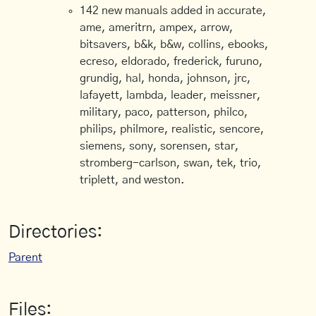
142 new manuals added in accurate,
ame, ameritrn, ampex, arrow,
bitsavers, b&k, b&w, collins, ebooks,
ecreso, eldorado, frederick, furuno,
grundig, hal, honda, johnson, jrc,
lafayett, lambda, leader, meissner,
military, paco, patterson, philco,
philips, philmore, realistic, sencore,
siemens, sony, sorensen, star,
stromberg-carlson, swan, tek, trio,
triplett, and weston.
Directories:
Parent
Files: