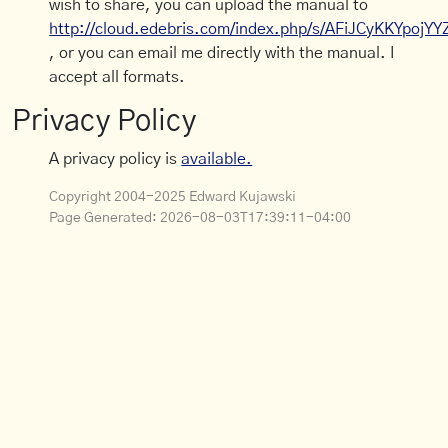
wish to share, you can upload the manual to
http://cloud.edebris.com/index.php/s/AFiJCyKKYpojYY
, or you can email me directly with the manual. I
accept all formats.
Privacy Policy
A privacy policy is
available.
Copyright 2004-2025 Edward Kujawski
Page Generated:
2026-08-03T17:39:11-04:00