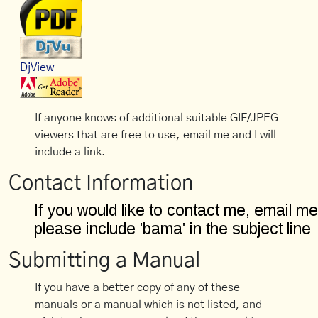
DjView
If anyone knows of additional suitable GIF/JPEG
viewers that are free to use, email me and I will
include a link.
Contact Information
Submitting a Manual
If you have a better copy of any of these
manuals or a manual which is not listed, and