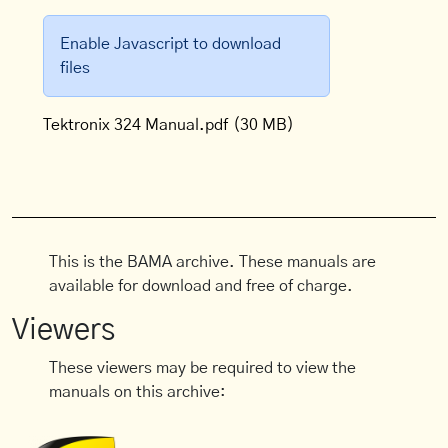
Enable Javascript to download
files
Tektronix 324 Manual.pdf
(30 MB)
This is the BAMA archive. These manuals are
available for download and free of charge.
Viewers
These viewers may be required to view the
manuals on this archive: