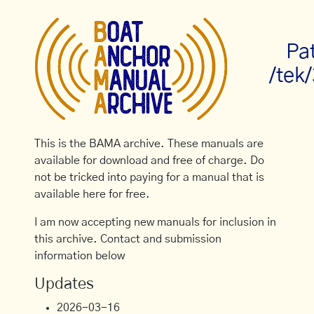
Pa
/tek
This is the BAMA archive. These manuals are
available for download and free of charge. Do
not be tricked into paying for a manual that is
available here for free.
I am now accepting new manuals for inclusion in
this archive. Contact and submission
information below
Updates
2026-03-16