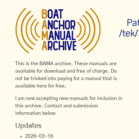
Pa
/tek
This is the BAMA archive. These manuals are
available for download and free of charge. Do
not be tricked into paying for a manual that is
available here for free.
I am now accepting new manuals for inclusion in
this archive. Contact and submission
information below
Updates
2026-03-16