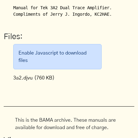
Manual for Tek 3A2 Dual Trace Amplifier. 

Compliments of Jerry J. Ingordo, KC2HAE.
Files:
Enable Javascript to download
files
3a2.djvu
(760 KB)
This is the BAMA archive. These manuals are
available for download and free of charge.