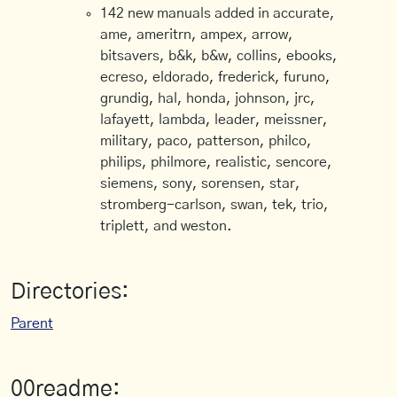
142 new manuals added in accurate,
ame, ameritrn, ampex, arrow,
bitsavers, b&k, b&w, collins, ebooks,
ecreso, eldorado, frederick, furuno,
grundig, hal, honda, johnson, jrc,
lafayett, lambda, leader, meissner,
military, paco, patterson, philco,
philips, philmore, realistic, sencore,
siemens, sony, sorensen, star,
stromberg-carlson, swan, tek, trio,
triplett, and weston.
Directories:
Parent
00readme: