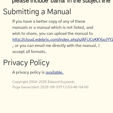
Submitting a Manual
If you have a better copy of any of these
manuals or a manual which is not listed, and
wish to share, you can upload the manual to
http://cloud.edebris.com/index.php/s/AFiJCyKKYpojYY
, or you can email me directly with the manual. I
accept all formats.
Privacy Policy
A privacy policy is
available.
Copyright 2004-2025 Edward Kujawski
Page Generated:
2026-08-03T12:53:46-04:00