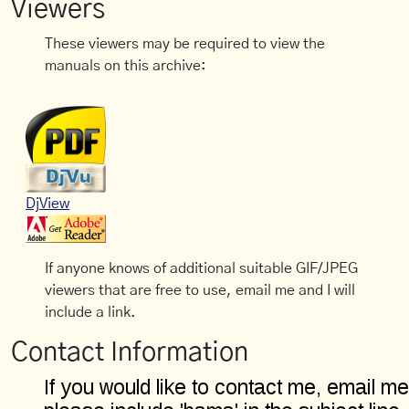
Viewers
These viewers may be required to view the
manuals on this archive:
DjView
If anyone knows of additional suitable GIF/JPEG
viewers that are free to use, email me and I will
include a link.
Contact Information