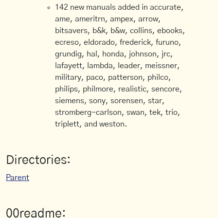
142 new manuals added in accurate,
ame, ameritrn, ampex, arrow,
bitsavers, b&k, b&w, collins, ebooks,
ecreso, eldorado, frederick, furuno,
grundig, hal, honda, johnson, jrc,
lafayett, lambda, leader, meissner,
military, paco, patterson, philco,
philips, philmore, realistic, sencore,
siemens, sony, sorensen, star,
stromberg-carlson, swan, tek, trio,
triplett, and weston.
Directories:
Parent
00readme: