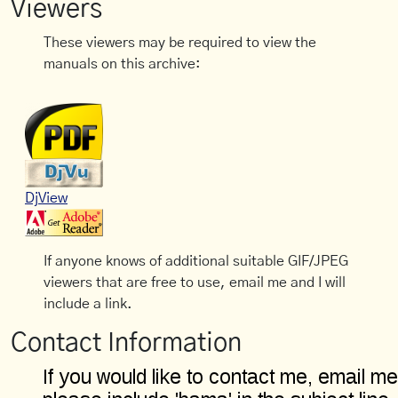
Viewers
These viewers may be required to view the
manuals on this archive:
DjView
If anyone knows of additional suitable GIF/JPEG
viewers that are free to use, email me and I will
include a link.
Contact Information