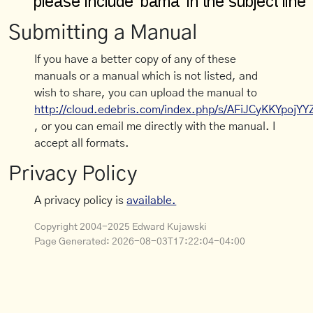
Submitting a Manual
If you have a better copy of any of these
manuals or a manual which is not listed, and
wish to share, you can upload the manual to
http://cloud.edebris.com/index.php/s/AFiJCyKKYpojYY
, or you can email me directly with the manual. I
accept all formats.
Privacy Policy
A privacy policy is
available.
Copyright 2004-2025 Edward Kujawski
Page Generated:
2026-08-03T17:22:04-04:00