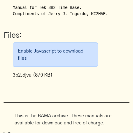
Manual for Tek 3B2 Time Base. 

Compliments of Jerry J. Ingordo, KC2HAE.
Files:
Enable Javascript to download
files
3b2.djvu
(870 KB)
This is the BAMA archive. These manuals are
available for download and free of charge.