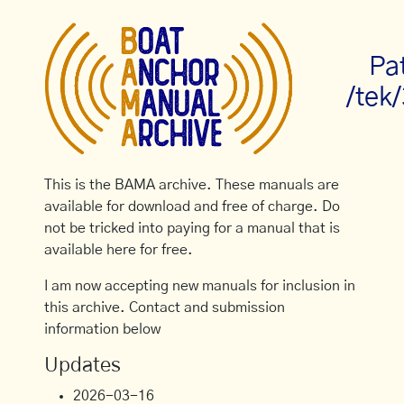
Pa
/tek
This is the BAMA archive. These manuals are
available for download and free of charge. Do
not be tricked into paying for a manual that is
available here for free.
I am now accepting new manuals for inclusion in
this archive. Contact and submission
information below
Updates
2026-03-16