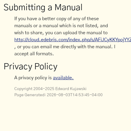
Submitting a Manual
If you have a better copy of any of these
manuals or a manual which is not listed, and
wish to share, you can upload the manual to
http://cloud.edebris.com/index.php/s/AFiJCyKKYpojYY
, or you can email me directly with the manual. I
accept all formats.
Privacy Policy
A privacy policy is
available.
Copyright 2004-2025 Edward Kujawski
Page Generated:
2026-08-03T14:53:45-04:00