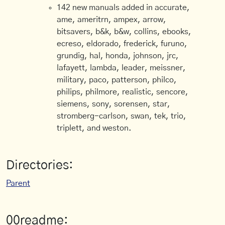
142 new manuals added in accurate,
ame, ameritrn, ampex, arrow,
bitsavers, b&k, b&w, collins, ebooks,
ecreso, eldorado, frederick, furuno,
grundig, hal, honda, johnson, jrc,
lafayett, lambda, leader, meissner,
military, paco, patterson, philco,
philips, philmore, realistic, sencore,
siemens, sony, sorensen, star,
stromberg-carlson, swan, tek, trio,
triplett, and weston.
Directories:
Parent
00readme: