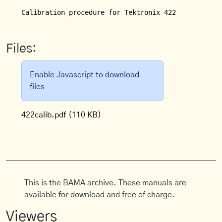
Calibration procedure for Tektronix 422 Oscillosco
Files:
Enable Javascript to download
files
422calib.pdf
(110 KB)
This is the BAMA archive. These manuals are
available for download and free of charge.
Viewers