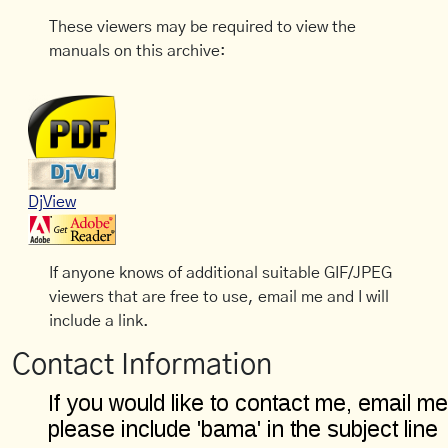
These viewers may be required to view the
manuals on this archive:
DjView
If anyone knows of additional suitable GIF/JPEG
viewers that are free to use, email me and I will
include a link.
Contact Information