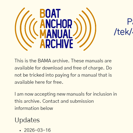
P
/tek
This is the BAMA archive. These manuals are
available for download and free of charge. Do
not be tricked into paying for a manual that is
available here for free.
I am now accepting new manuals for inclusion in
this archive. Contact and submission
information below
Updates
2026-03-16