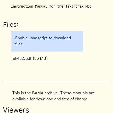
Instruction Manual for the Tektronix Model 432/434
Files:
Enable Javascript to download
files
Tek432.pdf
(56 MB)
This is the BAMA archive. These manuals are
available for download and free of charge.
Viewers