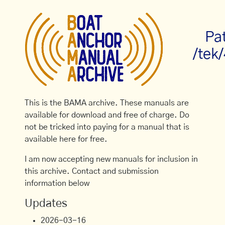
Pa
/tek
This is the BAMA archive. These manuals are
available for download and free of charge. Do
not be tricked into paying for a manual that is
available here for free.
I am now accepting new manuals for inclusion in
this archive. Contact and submission
information below
Updates
2026-03-16