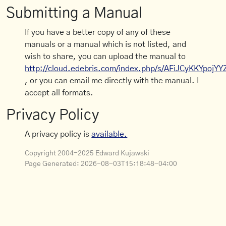
Submitting a Manual
If you have a better copy of any of these
manuals or a manual which is not listed, and
wish to share, you can upload the manual to
http://cloud.edebris.com/index.php/s/AFiJCyKKYpojYY
, or you can email me directly with the manual. I
accept all formats.
Privacy Policy
A privacy policy is
available.
Copyright 2004-2025 Edward Kujawski
Page Generated:
2026-08-03T15:18:48-04:00