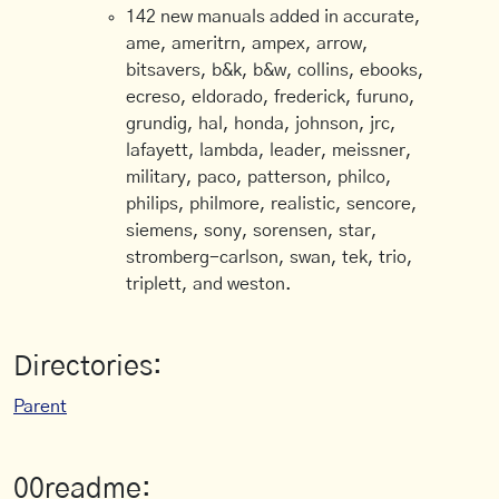
142 new manuals added in accurate,
ame, ameritrn, ampex, arrow,
bitsavers, b&k, b&w, collins, ebooks,
ecreso, eldorado, frederick, furuno,
grundig, hal, honda, johnson, jrc,
lafayett, lambda, leader, meissner,
military, paco, patterson, philco,
philips, philmore, realistic, sencore,
siemens, sony, sorensen, star,
stromberg-carlson, swan, tek, trio,
triplett, and weston.
Directories:
Parent
00readme: