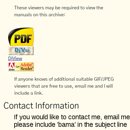
These viewers may be required to view the
manuals on this archive:
DjView
If anyone knows of additional suitable GIF/JPEG
viewers that are free to use, email me and I will
include a link.
Contact Information