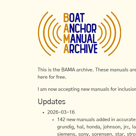
This is the BAMA archive. These manuals are 
here for free.
I am now accepting new manuals for inclusion
Updates
2026-03-16
142 new manuals added in accurate, 
grundig, hal, honda, johnson, jrc, l
siemens, sony, sorensen, star, stro