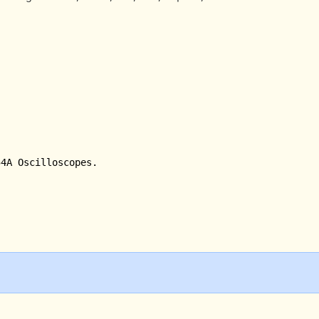
4A Oscilloscopes.
