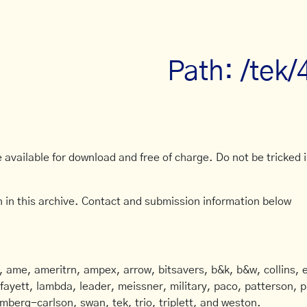
Path: /tek/
available for download and free of charge. Do not be tricked in
 in this archive. Contact and submission information below
ame, ameritrn, ampex, arrow, bitsavers, b&k, b&w, collins, e
afayett, lambda, leader, meissner, military, paco, patterson, ph
mberg-carlson, swan, tek, trio, triplett, and weston.