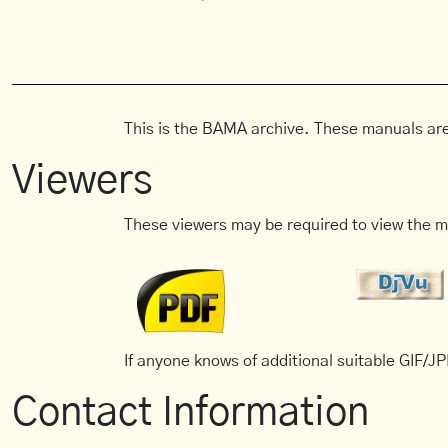
This is the BAMA archive. These manuals are
Viewers
These viewers may be required to view the m
If anyone knows of additional suitable GIF/JPE
Contact Information