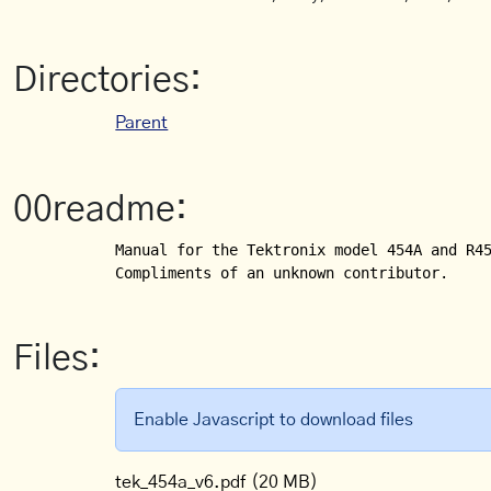
Directories:
Parent
00readme:
Manual for the Tektronix model 454A and R45
Compliments of an unknown contributor.
Files:
Enable Javascript to download files
tek_454a_v6.pdf
(20 MB)