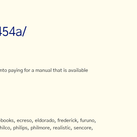
454a/
to paying for a manual that is available
books, ecreso, eldorado, frederick, furuno,
ilco, philips, philmore, realistic, sencore,