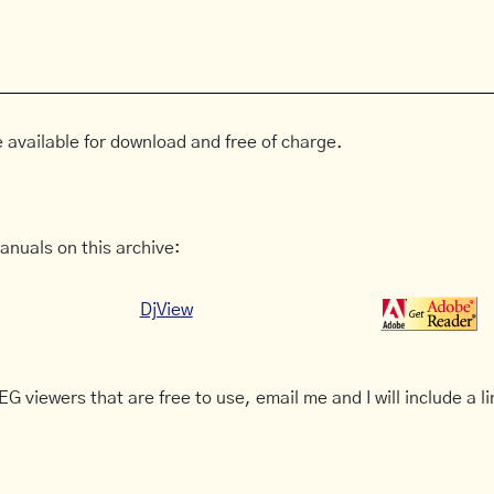
 available for download and free of charge.
anuals on this archive:
DjView
G viewers that are free to use, email me and I will include a li