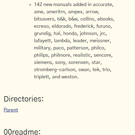
142 new manuals added in accurate,
ame, ameritrn, ampex, arrow,
bitsavers, b&k, b&w, collins, ebooks,
ecreso, eldorado, frederick, furuno,
grundig, hal, honda, johnson, jrc,
lafayett, lambda, leader, meissner,
military, paco, patterson, philco,
philips, philmore, realistic, sencore,
siemens, sony, sorensen, star,
stromberg-carlson, swan, tek, trio,
triplett, and weston.
Directories:
Parent
00readme: