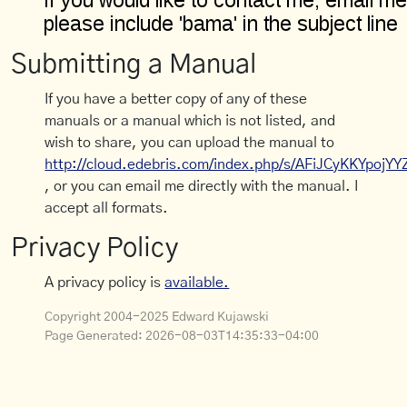
Submitting a Manual
If you have a better copy of any of these
manuals or a manual which is not listed, and
wish to share, you can upload the manual to
http://cloud.edebris.com/index.php/s/AFiJCyKKYpojYY
, or you can email me directly with the manual. I
accept all formats.
Privacy Policy
A privacy policy is
available.
Copyright 2004-2025 Edward Kujawski
Page Generated:
2026-08-03T14:35:33-04:00