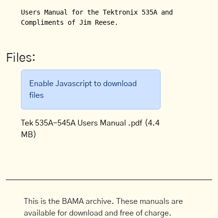
Users Manual for the Tektronix 535A and 545A Oscill
Compliments of Jim Reese.
Files:
Enable Javascript to download
files
Tek 535A-545A Users Manual .pdf
(4.4
MB)
This is the BAMA archive. These manuals are
available for download and free of charge.