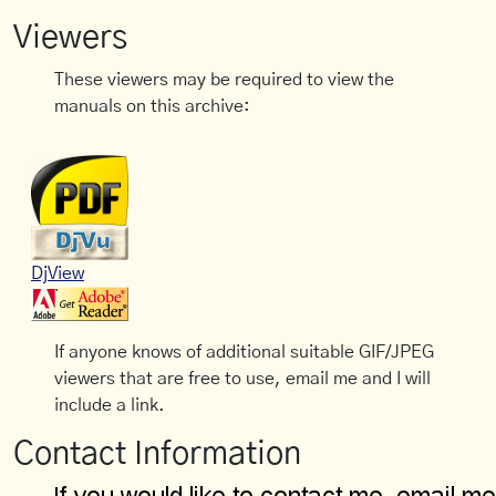
Viewers
These viewers may be required to view the
manuals on this archive:
DjView
If anyone knows of additional suitable GIF/JPEG
viewers that are free to use, email me and I will
include a link.
Contact Information