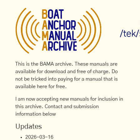
/tek
This is the BAMA archive. These manuals are
available for download and free of charge. Do
not be tricked into paying for a manual that is
available here for free.
I am now accepting new manuals for inclusion in
this archive. Contact and submission
information below
Updates
2026-03-16