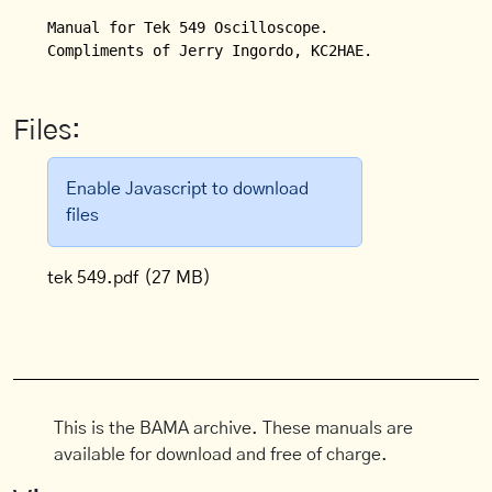
Manual for Tek 549 Oscilloscope.

Compliments of Jerry Ingordo, KC2HAE.
Files:
Enable Javascript to download
files
tek 549.pdf
(27 MB)
This is the BAMA archive. These manuals are
available for download and free of charge.