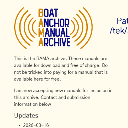
Pa
/tek
This is the BAMA archive. These manuals are
available for download and free of charge. Do
not be tricked into paying for a manual that is
available here for free.
I am now accepting new manuals for inclusion in
this archive. Contact and submission
information below
Updates
2026-03-16