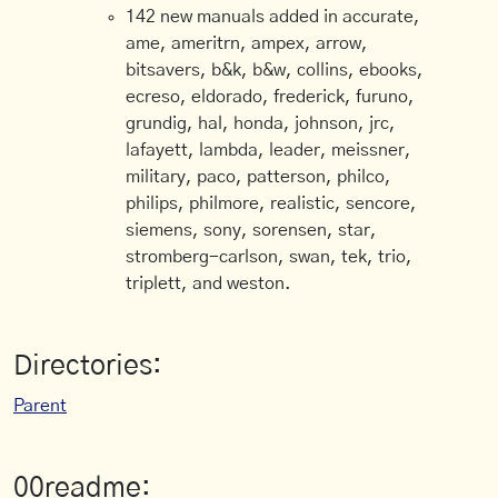
142 new manuals added in accurate,
ame, ameritrn, ampex, arrow,
bitsavers, b&k, b&w, collins, ebooks,
ecreso, eldorado, frederick, furuno,
grundig, hal, honda, johnson, jrc,
lafayett, lambda, leader, meissner,
military, paco, patterson, philco,
philips, philmore, realistic, sencore,
siemens, sony, sorensen, star,
stromberg-carlson, swan, tek, trio,
triplett, and weston.
Directories:
Parent
00readme: