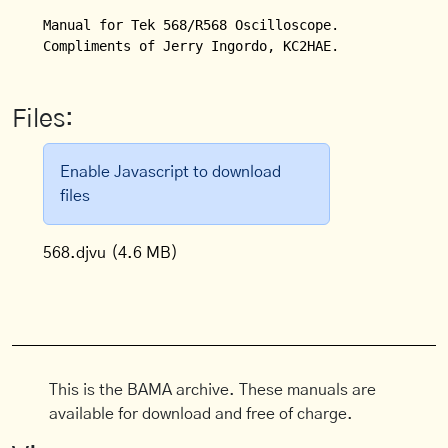
Manual for Tek 568/R568 Oscilloscope.

Compliments of Jerry Ingordo, KC2HAE.
Files:
Enable Javascript to download
files
568.djvu
(4.6 MB)
This is the BAMA archive. These manuals are
available for download and free of charge.