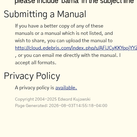
Submitting a Manual
If you have a better copy of any of these
manuals or a manual which is not listed, and
wish to share, you can upload the manual to
http://cloud.edebris.com/index.php/s/AFiJCyKKYpojYY
, or you can email me directly with the manual. I
accept all formats.
Privacy Policy
A privacy policy is
available.
Copyright 2004-2025 Edward Kujawski
Page Generated:
2026-08-03T14:55:18-04:00