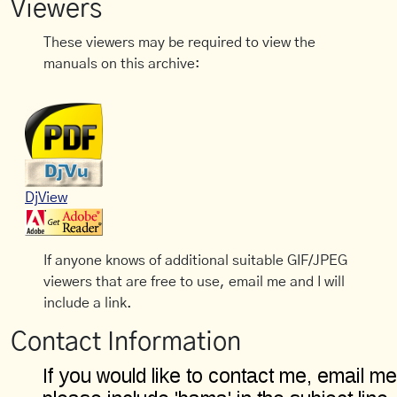
Viewers
These viewers may be required to view the
manuals on this archive:
DjView
If anyone knows of additional suitable GIF/JPEG
viewers that are free to use, email me and I will
include a link.
Contact Information