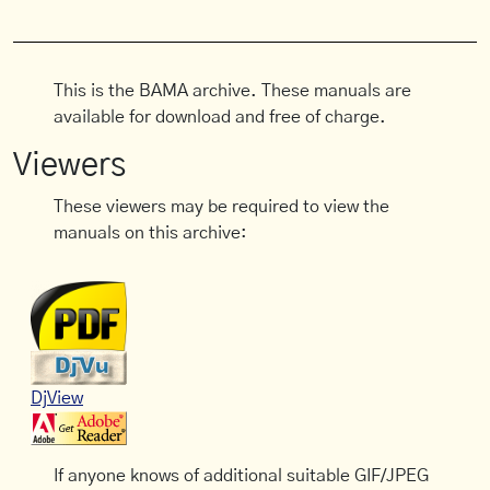
This is the BAMA archive. These manuals are
available for download and free of charge.
Viewers
These viewers may be required to view the
manuals on this archive:
DjView
If anyone knows of additional suitable GIF/JPEG