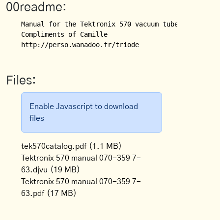
00readme:
Manual for the Tektronix 570 vacuum tube curve trac
Compliments of Camille 

http://perso.wanadoo.fr/triode
Files:
Enable Javascript to download
files
tek570catalog.pdf
(1.1 MB)
Tektronix 570 manual 070-359 7-
63.djvu
(19 MB)
Tektronix 570 manual 070-359 7-
63.pdf
(17 MB)