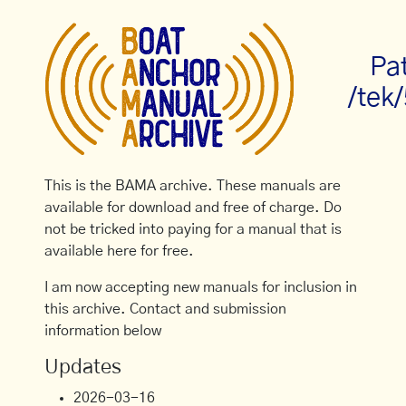
Pa
/tek
This is the BAMA archive. These manuals are
available for download and free of charge. Do
not be tricked into paying for a manual that is
available here for free.
I am now accepting new manuals for inclusion in
this archive. Contact and submission
information below
Updates
2026-03-16