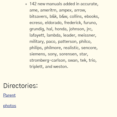
142 new manuals added in accurate,
ame, ameritrn, ampex, arrow,
bitsavers, b&k, b&w, collins, ebooks,
ecreso, eldorado, frederick, furuno,
grundig, hal, honda, johnson, jrc,
lafayett, lambda, leader, meissner,
military, paco, patterson, philco,
philips, philmore, realistic, sencore,
siemens, sony, sorensen, star,
stromberg-carlson, swan, tek, trio,
triplett, and weston.
Directories:
Parent
photos