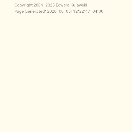
Copyright 2004-2025 Edward Kujawski
Page Generated:
2026-08-03T12:22:47-04:00