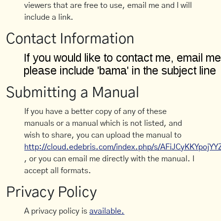
viewers that are free to use, email me and I will
include a link.
Contact Information
Submitting a Manual
If you have a better copy of any of these
manuals or a manual which is not listed, and
wish to share, you can upload the manual to
http://cloud.edebris.com/index.php/s/AFiJCyKKYpojYY
, or you can email me directly with the manual. I
accept all formats.
Privacy Policy
A privacy policy is
available.