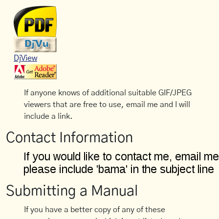
DjView
If anyone knows of additional suitable GIF/JPEG
viewers that are free to use, email me and I will
include a link.
Contact Information
Submitting a Manual
If you have a better copy of any of these