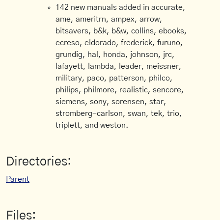
142 new manuals added in accurate,
ame, ameritrn, ampex, arrow,
bitsavers, b&k, b&w, collins, ebooks,
ecreso, eldorado, frederick, furuno,
grundig, hal, honda, johnson, jrc,
lafayett, lambda, leader, meissner,
military, paco, patterson, philco,
philips, philmore, realistic, sencore,
siemens, sony, sorensen, star,
stromberg-carlson, swan, tek, trio,
triplett, and weston.
Directories:
Parent
Files: