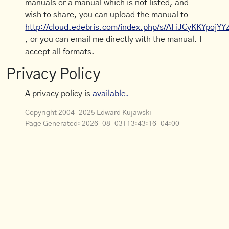
manuals or a manual which is not listed, and
wish to share, you can upload the manual to
http://cloud.edebris.com/index.php/s/AFiJCyKKYpojYY
, or you can email me directly with the manual. I
accept all formats.
Privacy Policy
A privacy policy is
available.
Copyright 2004-2025 Edward Kujawski
Page Generated:
2026-08-03T13:43:16-04:00