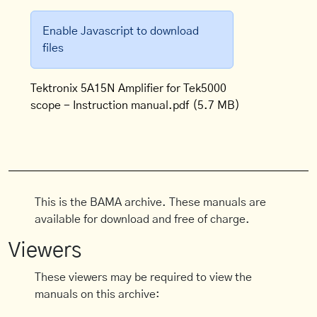
Enable Javascript to download
files
Tektronix 5A15N Amplifier for Tek5000
scope - Instruction manual.pdf
(5.7 MB)
This is the BAMA archive. These manuals are
available for download and free of charge.
Viewers
These viewers may be required to view the
manuals on this archive: