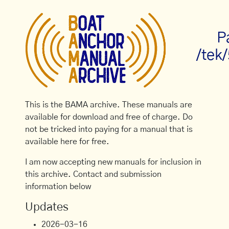
P
/tek
This is the BAMA archive. These manuals are
available for download and free of charge. Do
not be tricked into paying for a manual that is
available here for free.
I am now accepting new manuals for inclusion in
this archive. Contact and submission
information below
Updates
2026-03-16