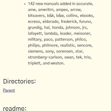
142 new manuals added in accurate,
ame, ameritrn, ampex, arrow,
bitsavers, b&k, b&w, collins, ebooks,
ecreso, eldorado, frederick, furuno,
grundig, hal, honda, johnson, jrc,
lafayett, lambda, leader, meissner,
military, paco, patterson, philco,
philips, philmore, realistic, sencore,
siemens, sony, sorensen, star,
stromberg-carlson, swan, tek, trio,
triplett, and weston.
Directories:
Parent
readme: