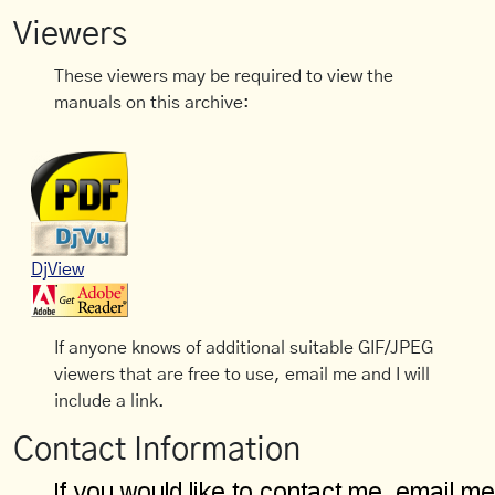
Viewers
These viewers may be required to view the
manuals on this archive:
DjView
If anyone knows of additional suitable GIF/JPEG
viewers that are free to use, email me and I will
include a link.
Contact Information