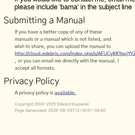
Submitting a Manual
If you have a better copy of any of these
manuals or a manual which is not listed, and
wish to share, you can upload the manual to
http://cloud.edebris.com/index.php/s/AFiJCyKKYpojYY
, or you can email me directly with the manual. I
accept all formats.
Privacy Policy
A privacy policy is
available.
Copyright 2004-2025 Edward Kujawski
Page Generated:
2026-08-03T12:18:01-04:00