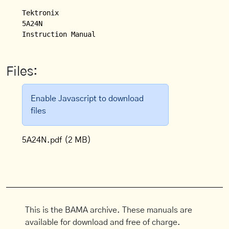
Tektronix

5A24N

Files:
Enable Javascript to download
files
5A24N.pdf
(2 MB)
This is the BAMA archive. These manuals are
available for download and free of charge.