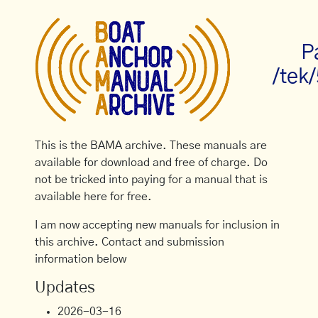
P
/tek
This is the BAMA archive. These manuals are
available for download and free of charge. Do
not be tricked into paying for a manual that is
available here for free.
I am now accepting new manuals for inclusion in
this archive. Contact and submission
information below
Updates
2026-03-16