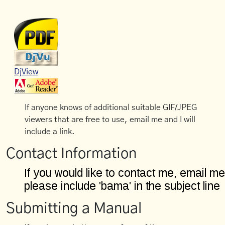
DjView
If anyone knows of additional suitable GIF/JPEG
viewers that are free to use, email me and I will
include a link.
Contact Information
Submitting a Manual