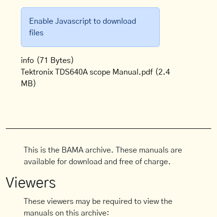
Enable Javascript to download
files
info
(71 Bytes)
Tektronix TDS640A scope Manual.pdf
(2.4
MB)
This is the BAMA archive. These manuals are
available for download and free of charge.
Viewers
These viewers may be required to view the
manuals on this archive: