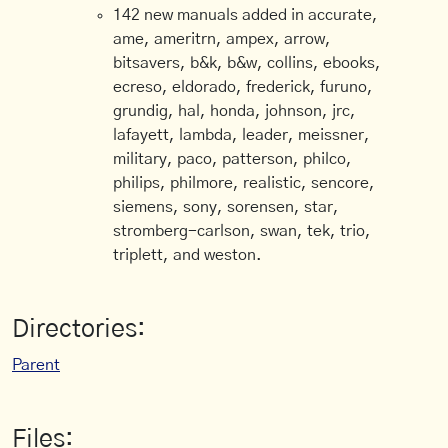
142 new manuals added in accurate,
ame, ameritrn, ampex, arrow,
bitsavers, b&k, b&w, collins, ebooks,
ecreso, eldorado, frederick, furuno,
grundig, hal, honda, johnson, jrc,
lafayett, lambda, leader, meissner,
military, paco, patterson, philco,
philips, philmore, realistic, sencore,
siemens, sony, sorensen, star,
stromberg-carlson, swan, tek, trio,
triplett, and weston.
Directories:
Parent
Files: