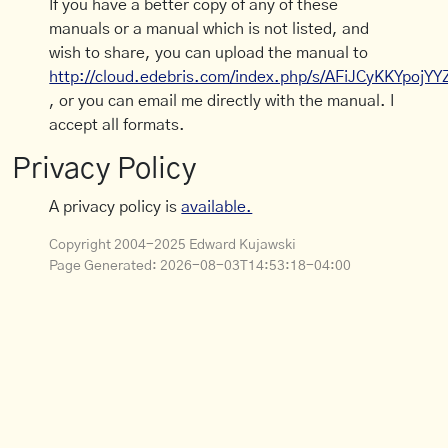
If you have a better copy of any of these
manuals or a manual which is not listed, and
wish to share, you can upload the manual to
http://cloud.edebris.com/index.php/s/AFiJCyKKYpojYY
, or you can email me directly with the manual. I
accept all formats.
Privacy Policy
A privacy policy is
available.
Copyright 2004-2025 Edward Kujawski
Page Generated:
2026-08-03T14:53:18-04:00