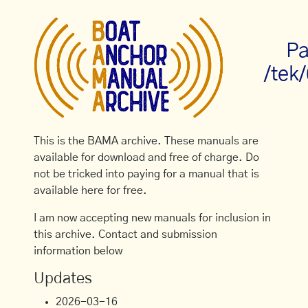
Pa
/tek
This is the BAMA archive. These manuals are
available for download and free of charge. Do
not be tricked into paying for a manual that is
available here for free.
I am now accepting new manuals for inclusion in
this archive. Contact and submission
information below
Updates
2026-03-16