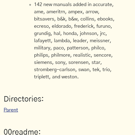
142 new manuals added in accurate,
ame, ameritrn, ampex, arrow,
bitsavers, b&k, b&w, collins, ebooks,
ecreso, eldorado, frederick, furuno,
grundig, hal, honda, johnson, jrc,
lafayett, lambda, leader, meissner,
military, paco, patterson, philco,
philips, philmore, realistic, sencore,
siemens, sony, sorensen, star,
stromberg-carlson, swan, tek, trio,
triplett, and weston.
Directories:
Parent
00readme: