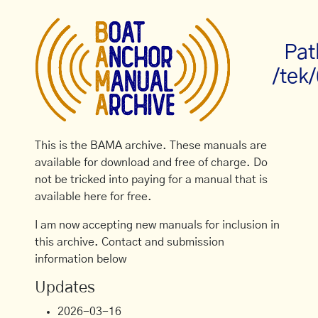
Pat
/tek
This is the BAMA archive. These manuals are
available for download and free of charge. Do
not be tricked into paying for a manual that is
available here for free.
I am now accepting new manuals for inclusion in
this archive. Contact and submission
information below
Updates
2026-03-16