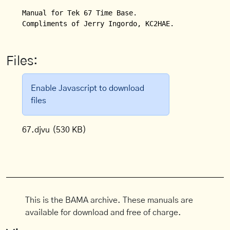
Manual for Tek 67 Time Base.

Compliments of Jerry Ingordo, KC2HAE.
Files:
Enable Javascript to download
files
67.djvu
(530 KB)
This is the BAMA archive. These manuals are
available for download and free of charge.