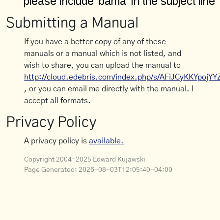
Submitting a Manual
If you have a better copy of any of these
manuals or a manual which is not listed, and
wish to share, you can upload the manual to
http://cloud.edebris.com/index.php/s/AFiJCyKKYpojYY
, or you can email me directly with the manual. I
accept all formats.
Privacy Policy
A privacy policy is
available.
Copyright 2004-2025 Edward Kujawski
Page Generated:
2026-08-03T12:05:40-04:00