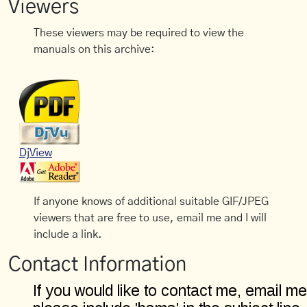
Viewers
These viewers may be required to view the
manuals on this archive:
DjView
If anyone knows of additional suitable GIF/JPEG
viewers that are free to use, email me and I will
include a link.
Contact Information