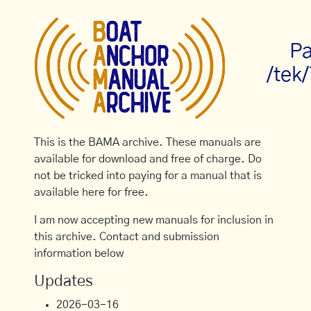
Pa
/tek
This is the BAMA archive. These manuals are
available for download and free of charge. Do
not be tricked into paying for a manual that is
available here for free.
I am now accepting new manuals for inclusion in
this archive. Contact and submission
information below
Updates
2026-03-16