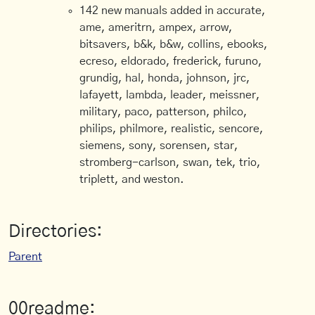
142 new manuals added in accurate,
ame, ameritrn, ampex, arrow,
bitsavers, b&k, b&w, collins, ebooks,
ecreso, eldorado, frederick, furuno,
grundig, hal, honda, johnson, jrc,
lafayett, lambda, leader, meissner,
military, paco, patterson, philco,
philips, philmore, realistic, sencore,
siemens, sony, sorensen, star,
stromberg-carlson, swan, tek, trio,
triplett, and weston.
Directories:
Parent
00readme: