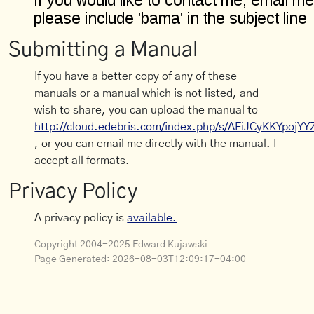
Submitting a Manual
If you have a better copy of any of these
manuals or a manual which is not listed, and
wish to share, you can upload the manual to
http://cloud.edebris.com/index.php/s/AFiJCyKKYpojYY
, or you can email me directly with the manual. I
accept all formats.
Privacy Policy
A privacy policy is
available.
Copyright 2004-2025 Edward Kujawski
Page Generated:
2026-08-03T12:09:17-04:00