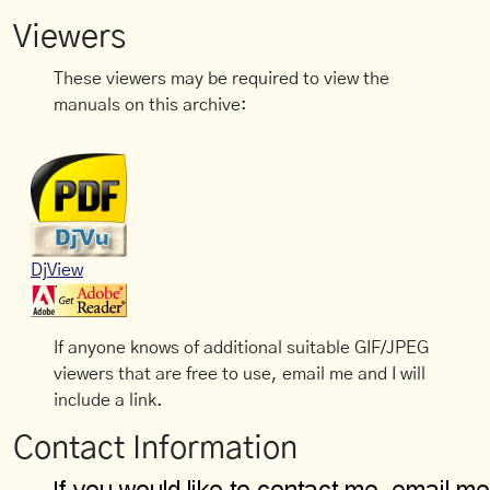
Viewers
These viewers may be required to view the
manuals on this archive:
DjView
If anyone knows of additional suitable GIF/JPEG
viewers that are free to use, email me and I will
include a link.
Contact Information