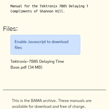
Manual for the Tektronix 7B85 Delaying Time Base wi
Files:
Enable Javascript to download
files
Tektronix-7B85 Delaying Time
Base.pdf
(34 MB)
This is the BAMA archive. These manuals are
available for download and free of charge.