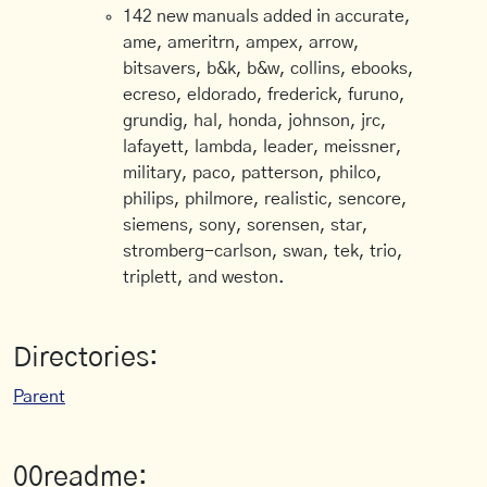
142 new manuals added in accurate,
ame, ameritrn, ampex, arrow,
bitsavers, b&k, b&w, collins, ebooks,
ecreso, eldorado, frederick, furuno,
grundig, hal, honda, johnson, jrc,
lafayett, lambda, leader, meissner,
military, paco, patterson, philco,
philips, philmore, realistic, sencore,
siemens, sony, sorensen, star,
stromberg-carlson, swan, tek, trio,
triplett, and weston.
Directories:
Parent
00readme: