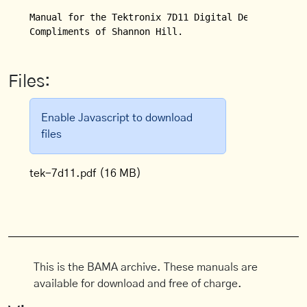
Manual for the Tektronix 7D11 Digital Delay.

Compliments of Shannon Hill.
Files:
Enable Javascript to download
files
tek-7d11.pdf
(16 MB)
This is the BAMA archive. These manuals are
available for download and free of charge.