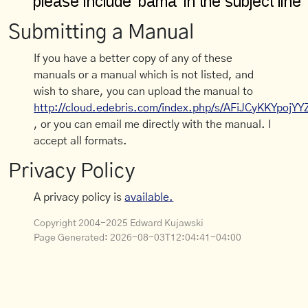
Submitting a Manual
If you have a better copy of any of these
manuals or a manual which is not listed, and
wish to share, you can upload the manual to
http://cloud.edebris.com/index.php/s/AFiJCyKKYpojYY
, or you can email me directly with the manual. I
accept all formats.
Privacy Policy
A privacy policy is
available.
Copyright 2004-2025 Edward Kujawski
Page Generated:
2026-08-03T12:04:41-04:00