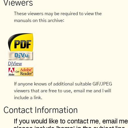
Viewers
These viewers may be required to view the
manuals on this archive:
DjView
If anyone knows of additional suitable GIF/JPEG
viewers that are free to use, email me and I will
include a link.
Contact Information