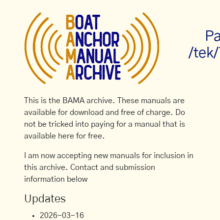
Pa
/tek
This is the BAMA archive. These manuals are
available for download and free of charge. Do
not be tricked into paying for a manual that is
available here for free.
I am now accepting new manuals for inclusion in
this archive. Contact and submission
information below
Updates
2026-03-16