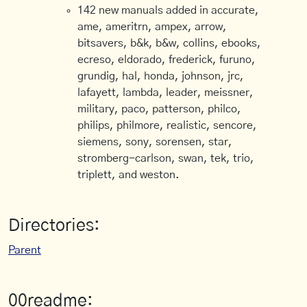
142 new manuals added in accurate,
ame, ameritrn, ampex, arrow,
bitsavers, b&k, b&w, collins, ebooks,
ecreso, eldorado, frederick, furuno,
grundig, hal, honda, johnson, jrc,
lafayett, lambda, leader, meissner,
military, paco, patterson, philco,
philips, philmore, realistic, sencore,
siemens, sony, sorensen, star,
stromberg-carlson, swan, tek, trio,
triplett, and weston.
Directories:
Parent
00readme: