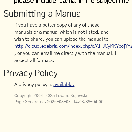
Submitting a Manual
If you have a better copy of any of these
manuals or a manual which is not listed, and
wish to share, you can upload the manual to
http://cloud.edebris.com/index.php/s/AFiJCyKKYpojYY
, or you can email me directly with the manual. I
accept all formats.
Privacy Policy
A privacy policy is
available.
Copyright 2004-2025 Edward Kujawski
Page Generated:
2026-08-03T14:03:36-04:00