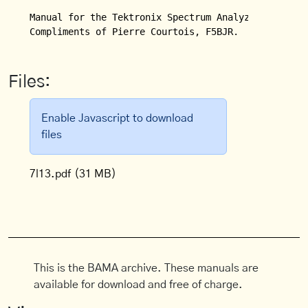
Manual for the Tektronix Spectrum Analyzer Model 7L
Compliments of Pierre Courtois, F5BJR.
Files:
Enable Javascript to download
files
7l13.pdf
(31 MB)
This is the BAMA archive. These manuals are
available for download and free of charge.