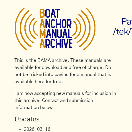
Pa
/tek/
This is the BAMA archive. These manuals are
available for download and free of charge. Do
not be tricked into paying for a manual that is
available here for free.
I am now accepting new manuals for inclusion in
this archive. Contact and submission
information below
Updates
2026-03-16