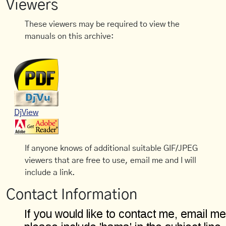
Viewers
These viewers may be required to view the
manuals on this archive:
DjView
If anyone knows of additional suitable GIF/JPEG
viewers that are free to use, email me and I will
include a link.
Contact Information