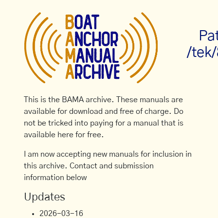
Pa
/tek
This is the BAMA archive. These manuals are
available for download and free of charge. Do
not be tricked into paying for a manual that is
available here for free.
I am now accepting new manuals for inclusion in
this archive. Contact and submission
information below
Updates
2026-03-16