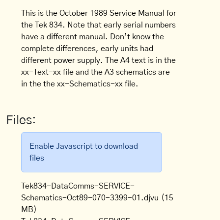
This is the October 1989 Service Manual for
the Tek 834. Note that early serial numbers
have a different manual. Don’t know the
complete differences, early units had
different power supply. The A4 text is in the
xx-Text-xx file and the A3 schematics are
in the the xx-Schematics-xx file.
Files:
Enable Javascript to download
files
Tek834-DataComms-SERVICE-
Schematics-Oct89-070-3399-01.djvu
(15
MB)