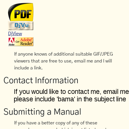
DjView
If anyone knows of additional suitable GIF/JPEG
viewers that are free to use, email me and I will
include a link.
Contact Information
Submitting a Manual
If you have a better copy of any of these