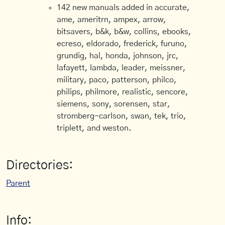
142 new manuals added in accurate,
ame, ameritrn, ampex, arrow,
bitsavers, b&k, b&w, collins, ebooks,
ecreso, eldorado, frederick, furuno,
grundig, hal, honda, johnson, jrc,
lafayett, lambda, leader, meissner,
military, paco, patterson, philco,
philips, philmore, realistic, sencore,
siemens, sony, sorensen, star,
stromberg-carlson, swan, tek, trio,
triplett, and weston.
Directories:
Parent
Info: