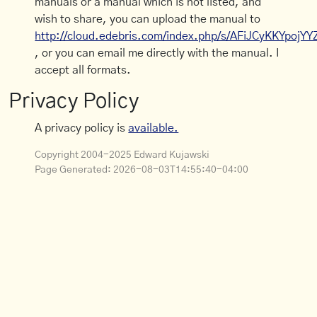
manuals or a manual which is not listed, and
wish to share, you can upload the manual to
http://cloud.edebris.com/index.php/s/AFiJCyKKYpojYY
, or you can email me directly with the manual. I
accept all formats.
Privacy Policy
A privacy policy is
available.
Copyright 2004-2025 Edward Kujawski
Page Generated:
2026-08-03T14:55:40-04:00