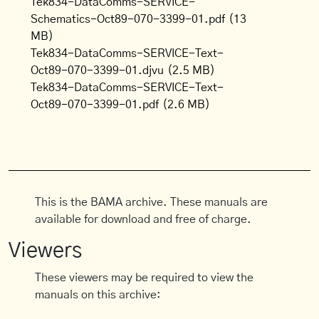
Tek834-DataComms-SERVICE-
Schematics-Oct89-070-3399-01.pdf
(13
MB)
Tek834-DataComms-SERVICE-Text-
Oct89-070-3399-01.djvu
(2.5 MB)
Tek834-DataComms-SERVICE-Text-
Oct89-070-3399-01.pdf
(2.6 MB)
This is the BAMA archive. These manuals are
available for download and free of charge.
Viewers
These viewers may be required to view the
manuals on this archive: