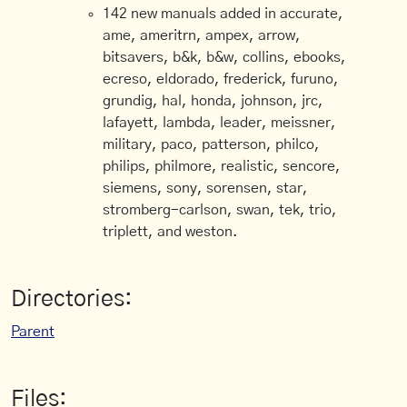
142 new manuals added in accurate,
ame, ameritrn, ampex, arrow,
bitsavers, b&k, b&w, collins, ebooks,
ecreso, eldorado, frederick, furuno,
grundig, hal, honda, johnson, jrc,
lafayett, lambda, leader, meissner,
military, paco, patterson, philco,
philips, philmore, realistic, sencore,
siemens, sony, sorensen, star,
stromberg-carlson, swan, tek, trio,
triplett, and weston.
Directories:
Parent
Files: