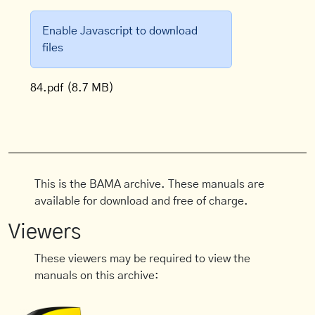
Enable Javascript to download
files
84.pdf
(8.7 MB)
This is the BAMA archive. These manuals are
available for download and free of charge.
Viewers
These viewers may be required to view the
manuals on this archive: