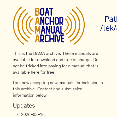
Pat
/tek
This is the BAMA archive. These manuals are
available for download and free of charge. Do
not be tricked into paying for a manual that is
available here for free.
I am now accepting new manuals for inclusion in
this archive. Contact and submission
information below
Updates
2026-03-16