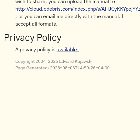
wish to share, you can upload the manual to
http://cloud.edebris.com/index.php/s/AFiJCyKKYpojYY
, or you can email me directly with the manual. I
accept all formats.
Privacy Policy
A privacy policy is
available.
Copyright 2004-2025 Edward Kujawski
Page Generated:
2026-08-03T14:50:26-04:00