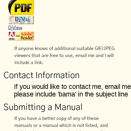
DjView
If anyone knows of additional suitable GIF/JPEG
viewers that are free to use, email me and I will
include a link.
Contact Information
Submitting a Manual
If you have a better copy of any of these
manuals or a manual which is not listed, and