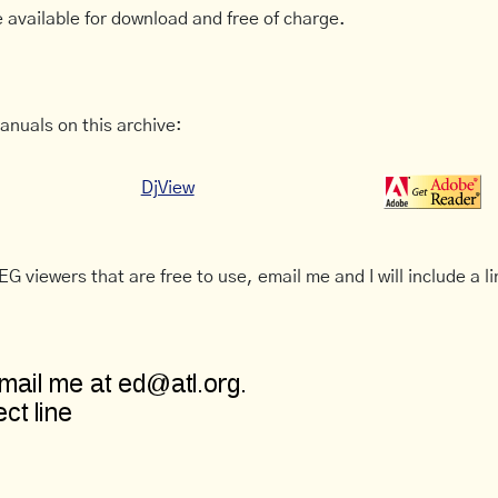
 available for download and free of charge.
anuals on this archive:
DjView
G viewers that are free to use, email me and I will include a li