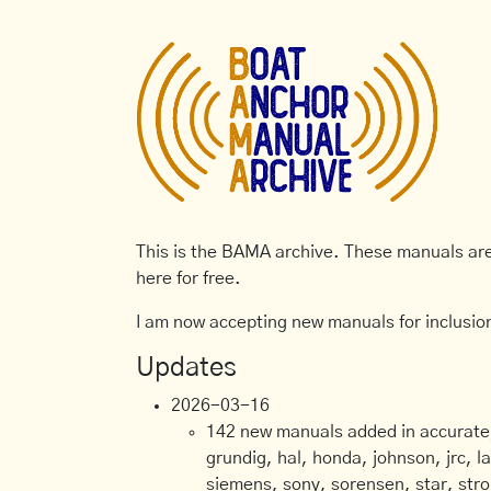
This is the BAMA archive. These manuals are 
here for free.
I am now accepting new manuals for inclusion
Updates
2026-03-16
142 new manuals added in accurate, 
grundig, hal, honda, johnson, jrc, l
siemens, sony, sorensen, star, stro