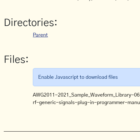
Directories:
Parent
Files:
Enable Javascript to download files
AWG2011-2021_Sample_Waveform_Library-06
rf-generic-signals-plug-in-programmer-man