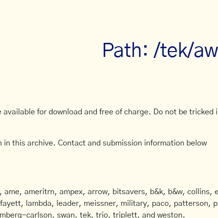
Path: /tek/a
available for download and free of charge. Do not be tricked in
 in this archive. Contact and submission information below
ame, ameritrn, ampex, arrow, bitsavers, b&k, b&w, collins, e
afayett, lambda, leader, meissner, military, paco, patterson, ph
mberg-carlson, swan, tek, trio, triplett, and weston.