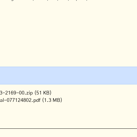
3-2169-00.zip
(51 KB)
ual-077124802.pdf
(1.3 MB)