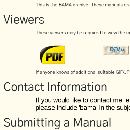
This is the BAMA archive. These manuals are
Viewers
These viewers may be required to view the m
If anyone knows of additional suitable GIF/JPE
Contact Information
Submitting a Manual