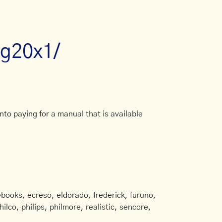
wg20x1/
to paying for a manual that is available
books, ecreso, eldorado, frederick, furuno,
ilco, philips, philmore, realistic, sencore,