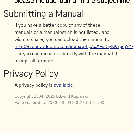
Submitting a Manual
If you have a better copy of any of these
manuals or a manual which is not listed, and
wish to share, you can upload the manual to
http://cloud.edebris.com/index.php/s/AFiJCyKKYpojYY
, or you can email me directly with the manual. I
accept all formats.
Privacy Policy
A privacy policy is
available.
Copyright 2004-2025 Edward Kujawski
Page Generated:
2026-08-03T13:22:08-04:00