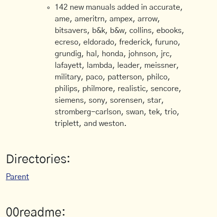
142 new manuals added in accurate,
ame, ameritrn, ampex, arrow,
bitsavers, b&k, b&w, collins, ebooks,
ecreso, eldorado, frederick, furuno,
grundig, hal, honda, johnson, jrc,
lafayett, lambda, leader, meissner,
military, paco, patterson, philco,
philips, philmore, realistic, sencore,
siemens, sony, sorensen, star,
stromberg-carlson, swan, tek, trio,
triplett, and weston.
Directories:
Parent
00readme: