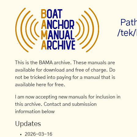
Pat
/tek/
This is the BAMA archive. These manuals are
available for download and free of charge. Do
not be tricked into paying for a manual that is
available here for free.
I am now accepting new manuals for inclusion in
this archive. Contact and submission
information below
Updates
2026-03-16