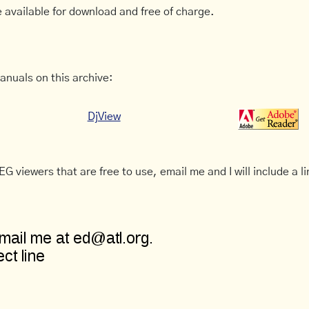
 available for download and free of charge.
anuals on this archive:
DjView
G viewers that are free to use, email me and I will include a li