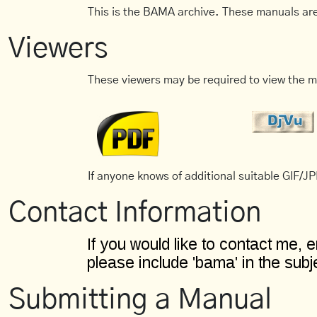
This is the BAMA archive. These manuals are
Viewers
These viewers may be required to view the m
If anyone knows of additional suitable GIF/JPE
Contact Information
Submitting a Manual