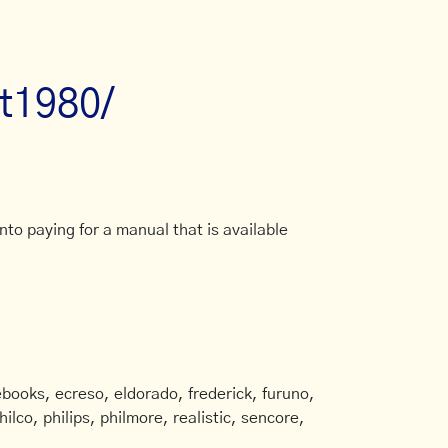
at1980/
to paying for a manual that is available
books, ecreso, eldorado, frederick, furuno,
ilco, philips, philmore, realistic, sencore,