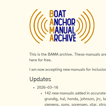
This is the BAMA archive. These manuals are 
here for free.
I am now accepting new manuals for inclusion
Updates
2026-03-16
142 new manuals added in accurate, 
grundig, hal, honda, johnson, jrc, l
siemens, sony, sorensen, star, stro