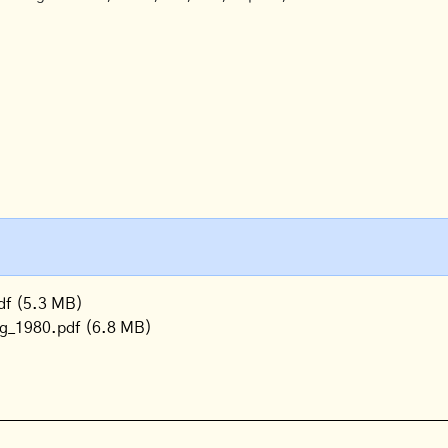
df
(5.3 MB)
og_1980.pdf
(6.8 MB)