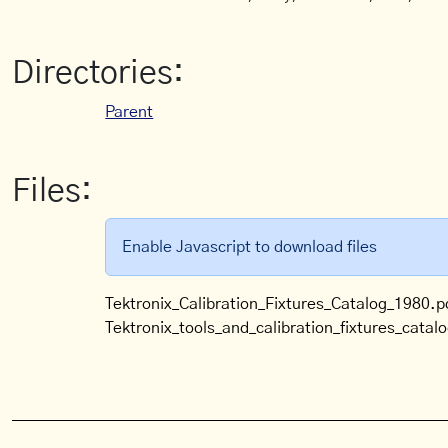
Directories:
Parent
Files:
Enable Javascript to download files
Tektronix_Calibration_Fixtures_Catalog_1980.p
Tektronix_tools_and_calibration_fixtures_catal