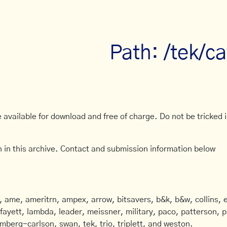
Path: /tek/c
available for download and free of charge. Do not be tricked in
 in this archive. Contact and submission information below
ame, ameritrn, ampex, arrow, bitsavers, b&k, b&w, collins, e
afayett, lambda, leader, meissner, military, paco, patterson, ph
mberg-carlson, swan, tek, trio, triplett, and weston.